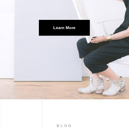
Learn More
BLOG