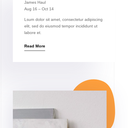
James Haul
Aug 16 – Oct 14
Lsum dolor sit amet, consectetur adipiscing
elit, sed do eiusmod tempor incididunt ut
labore et.
Read More