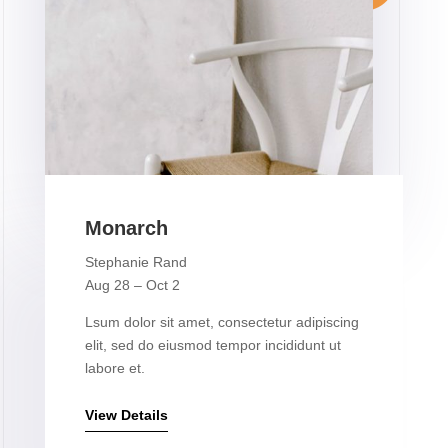
Monarch
Stephanie Rand
Aug 28 – Oct 2
Lsum dolor sit amet, consectetur adipiscing
elit, sed do eiusmod tempor incididunt ut
labore et.
View Details