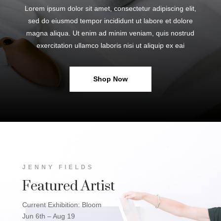
Lorem ipsum dolor sit amet, consectetur adipiscing elit,
sed do eiusmod tempor incididunt ut labore et dolore
magna aliqua. Ut enim ad minim veniam, quis nostrud
exercitation ullamco laboris nisi ut aliquip ex eai
Shop Now
JENNY FIELDS
Featured Artist
Current Exhibition: Bloom
Jun 6th – Aug 19