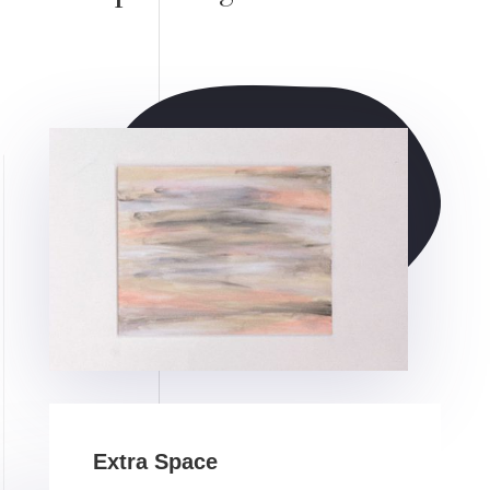
Extra Space