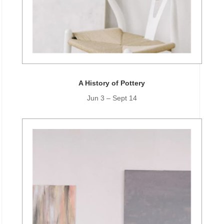
A History of Pottery
Jun 3 – Sept 14