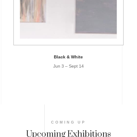
Black & White
Jun 3 – Sept 14
COMING UP
Upcoming Exhibitions