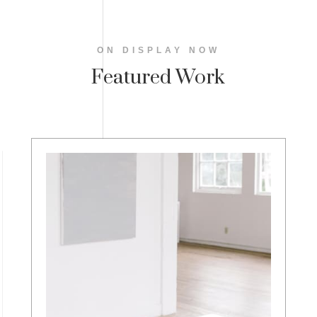
ON DISPLAY NOW
Featured Work