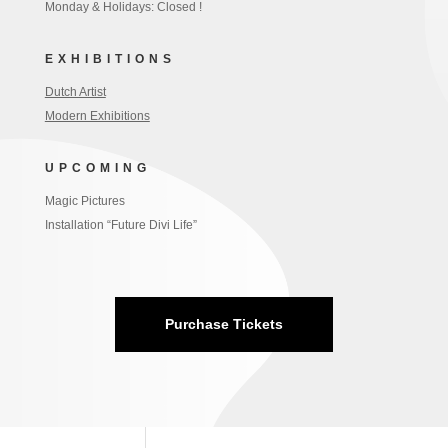
Monday & Holidays: Closed !
EXHIBITIONS
Dutch Artist
Modern Exhibitions
UPCOMING
Magic Pictures
Installation “Future Divi Life”
Purchase Tickets