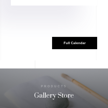
Full Calendar
PRODUCTS
Gallery Store