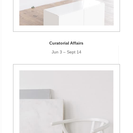
Curatorial Affairs
Jun 3 – Sept 14