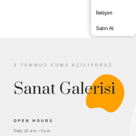
İletişim
Satın Al
3 TEMMUZ CUMA AÇILIYORUZ
Sanat Galerisi
OPEN HOURS
Daily: 10. a.m. – 5 p.m.