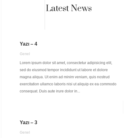
Latest News
Yazı – 4
Genel
Lorem ipsum dolor sit amet, consectetur adipisicing elit,
sed do eiusmod tempor incididunt ut labore et dolore
magna aliqua. Ut enim ad minim veniam, quis nostrud
exercitation ullamco laboris nisi ut aliquip ex ea commodo
consequat. Duis aute irure dolor in...
Yazı – 3
Genel