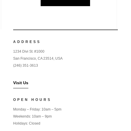
ADDRESS
1234 Divi St. #1000
San Francisco, CA 23514, USA
(246) 351-3613
Visit Us
OPEN HOURS
Monday – Friday: 10am – 5pm
Weekends: 10am – 9pm
Holidays: Closed