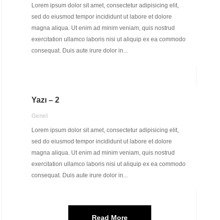
Lorem ipsum dolor sit amet, consectetur adipisicing elit,
sed do eiusmod tempor incididunt ut labore et dolore
magna aliqua. Ut enim ad minim veniam, quis nostrud
exercitation ullamco laboris nisi ut aliquip ex ea commodo
consequat. Duis aute irure dolor in...
Yazı – 2
Genel
Lorem ipsum dolor sit amet, consectetur adipisicing elit,
sed do eiusmod tempor incididunt ut labore et dolore
magna aliqua. Ut enim ad minim veniam, quis nostrud
exercitation ullamco laboris nisi ut aliquip ex ea commodo
consequat. Duis aute irure dolor in...
Read More