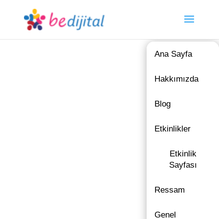
Ana Sayfa
Hakkımızda
Blog
Etkinlikler
Etkinlik
Sayfası
Ressam
Genel