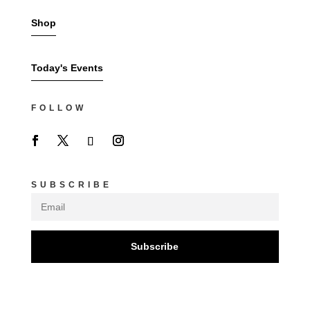
Shop
Today's Events
FOLLOW
SUBSCRIBE
Subscribe