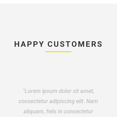
HAPPY CUSTOMERS
“Mauris id fermentum neque.
Donec fermentum sapien eget
dolor fringilla pharetra. In