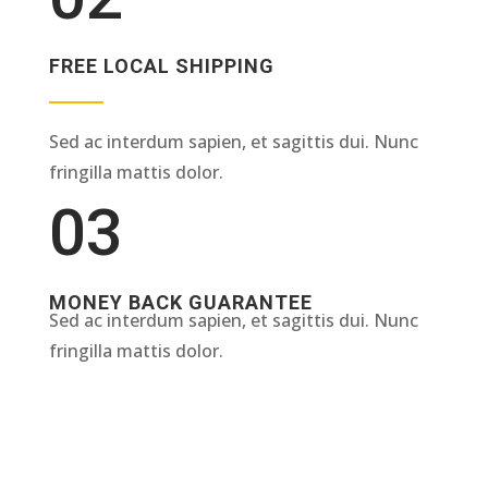
FREE LOCAL SHIPPING
Sed ac interdum sapien, et sagittis dui. Nunc
fringilla mattis dolor.
03
MONEY BACK GUARANTEE
Sed ac interdum sapien, et sagittis dui. Nunc
fringilla mattis dolor.