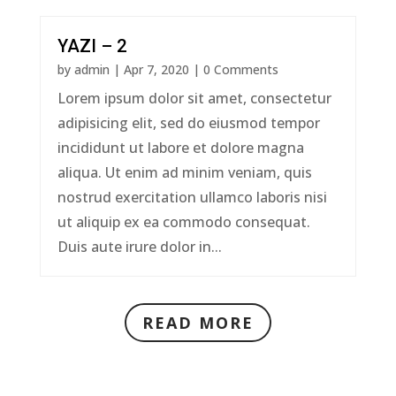
YAZI – 2
by
admin
|
Apr 7, 2020
| 0 Comments
Lorem ipsum dolor sit amet, consectetur
adipisicing elit, sed do eiusmod tempor
incididunt ut labore et dolore magna
aliqua. Ut enim ad minim veniam, quis
nostrud exercitation ullamco laboris nisi
ut aliquip ex ea commodo consequat.
Duis aute irure dolor in...
READ MORE