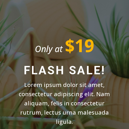
$19
Only at
FLASH SALE!
Lorem ipsum dolor sit amet,
consectetur adipiscing elit. Nam
aliquam, felis in consectetur
rutrum, lectus urna malesuada
ligula.