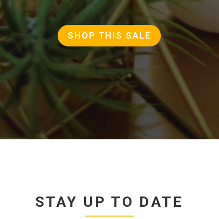
SHOP THIS SALE
STAY UP TO DATE