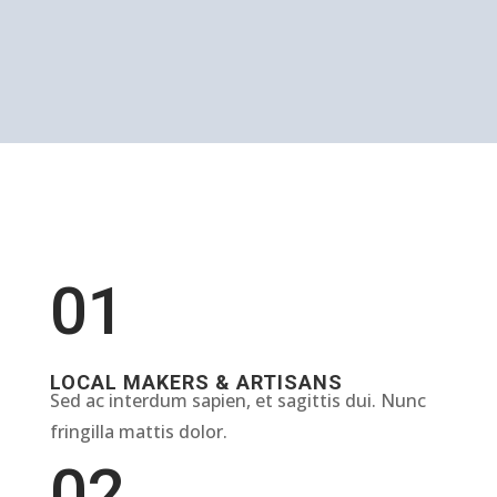
01
LOCAL MAKERS & ARTISANS
Sed ac interdum sapien, et sagittis dui. Nunc
fringilla mattis dolor.
02