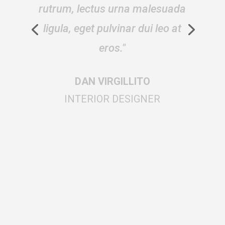
cursus, arcu vitae dictum
fringilla, sapien metus gravida
augue."
DAN VIRGILLITO
BLOGGER