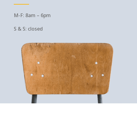
M-F: 8am – 6pm
S & S: closed