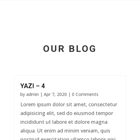
OUR BLOG
YAZI – 4
by
admin
|
Apr 7, 2020
| 0 Comments
Lorem ipsum dolor sit amet, consectetur
adipisicing elit, sed do eiusmod tempor
incididunt ut labore et dolore magna
aliqua. Ut enim ad minim veniam, quis
nostrud exercitation ullamco laboris nisi