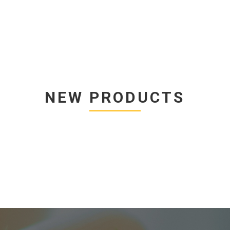
NEW PRODUCTS