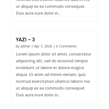
ut aliquip ex ea commodo consequat.
Duis aute irure dolor in...
YAZI – 3
by
admin
|
Apr 7, 2020
| 0 Comments
Lorem ipsum dolor sit amet, consectetur
adipisicing elit, sed do eiusmod tempor
incididunt ut labore et dolore magna
aliqua. Ut enim ad minim veniam, quis
nostrud exercitation ullamco laboris nisi
ut aliquip ex ea commodo consequat.
Duis aute irure dolor in...