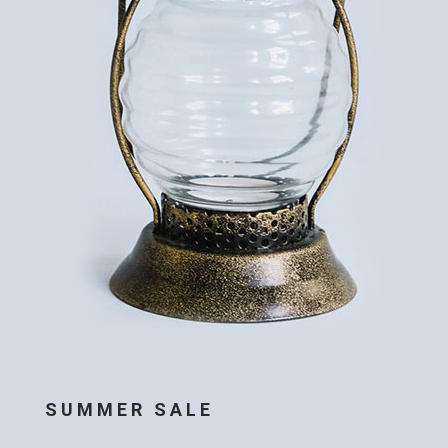
SUMMER SALE