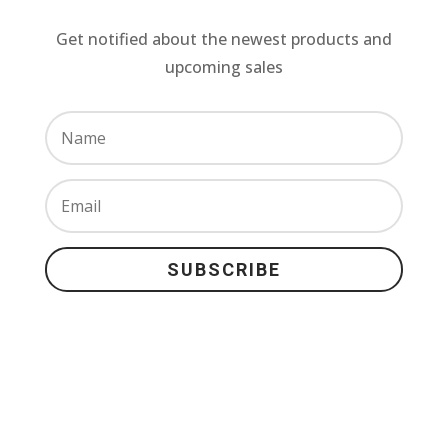
Get notified about the newest products and
upcoming sales
SUBSCRIBE