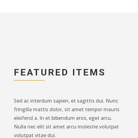
FEATURED ITEMS
Sed ac interdum sapien, et sagittis dui. Nunc
fringilla mattis dolor, sit amet tempor mauris
eleifend a. In et bibendum eros, eget arcu.
Nulla nec elit sit amet arcu molestie volutpat
volutpat vitae dui.