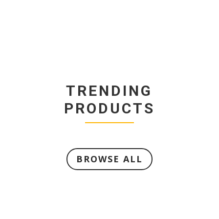
TRENDING
PRODUCTS
BROWSE ALL