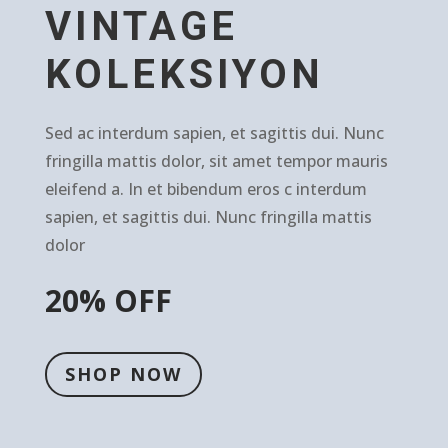
VINTAGE
KOLEKSIYON
Sed ac interdum sapien, et sagittis dui. Nunc
fringilla mattis dolor, sit amet tempor mauris
eleifend a. In et bibendum eros c interdum
sapien, et sagittis dui. Nunc fringilla mattis
dolor
20% OFF
SHOP NOW