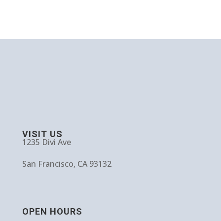
VISIT US
1235 Divi Ave
San Francisco, CA 93132
OPEN HOURS