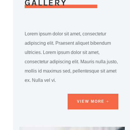
GALLERY
Lorem ipsum dolor sit amet, consectetur
adipiscing elit. Praesent aliquet bibendum
ultricies. Lorem ipsum dolor sit amet,
consectetur adipiscing elit. Mauris nulla justo,
mollis id maximus sed, pellentesque sit amet
ex. Nulla vel vi.
VIEW MORE