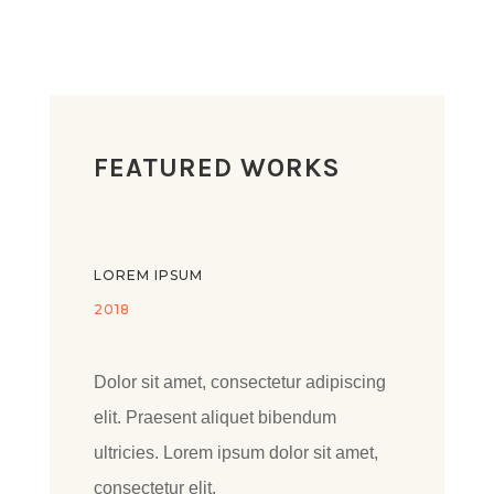
FEATURED WORKS
LOREM IPSUM
2018
Dolor sit amet, consectetur adipiscing
elit. Praesent aliquet bibendum
ultricies. Lorem ipsum dolor sit amet,
consectetur elit.