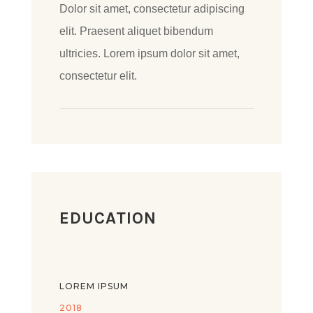
Dolor sit amet, consectetur adipiscing
elit. Praesent aliquet bibendum
ultricies. Lorem ipsum dolor sit amet,
consectetur elit.
EDUCATION
LOREM IPSUM
2018