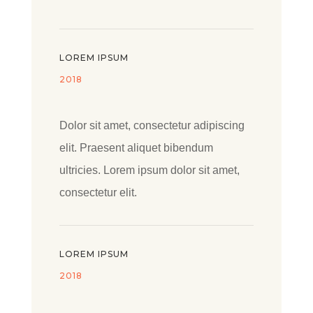
LOREM IPSUM
2018
Dolor sit amet, consectetur adipiscing
elit. Praesent aliquet bibendum
ultricies. Lorem ipsum dolor sit amet,
consectetur elit.
LOREM IPSUM
2018