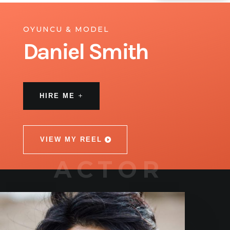
OYUNCU & MODEL
Daniel Smith
HIRE ME
VIEW MY REEL
ACTOR