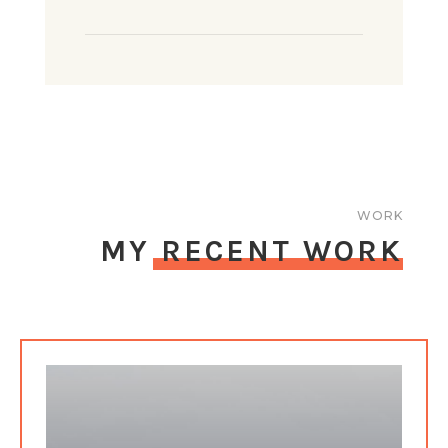
WORK
MY RECENT WORK