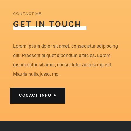
CONTACT ME
GET IN TOUCH
Lorem ipsum dolor sit amet, consectetur adipiscing
elit. Praesent aliquet bibendum ultricies. Lorem
ipsum dolor sit amet, consectetur adipiscing elit.
Mauris nulla justo, mo.
CONACT INFO