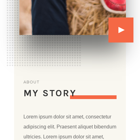
ABOUT
MY STORY
Lorem ipsum dolor sit amet, consectetur
adipiscing elit. Praesent aliquet bibendum
ultricies. Lorem ipsum dolor sit amet,