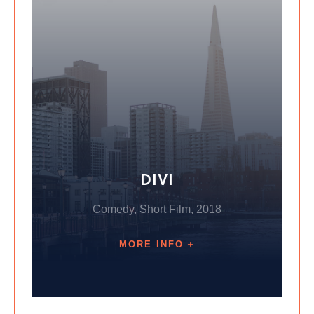
DIVI
Comedy, Short Film, 2018
MORE INFO