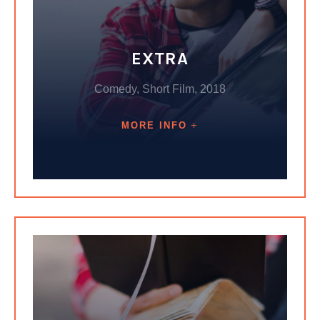
EXTRA
Comedy, Short Film, 2018
MORE INFO