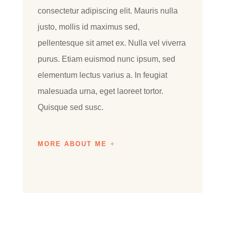
consectetur adipiscing elit. Mauris nulla
justo, mollis id maximus sed,
pellentesque sit amet ex. Nulla vel viverra
purus. Etiam euismod nunc ipsum, sed
elementum lectus varius a. In feugiat
malesuada urna, eget laoreet tortor.
Quisque sed susc.
MORE ABOUT ME