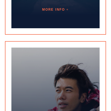
MORE INFO