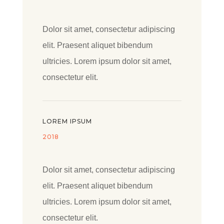
Dolor sit amet, consectetur adipiscing
elit. Praesent aliquet bibendum
ultricies. Lorem ipsum dolor sit amet,
consectetur elit.
LOREM IPSUM
2018
Dolor sit amet, consectetur adipiscing
elit. Praesent aliquet bibendum
ultricies. Lorem ipsum dolor sit amet,
consectetur elit.