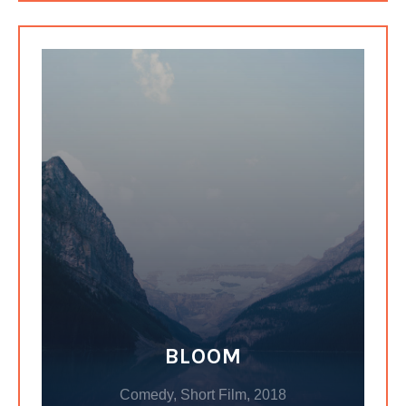
BLOOM
Comedy, Short Film, 2018