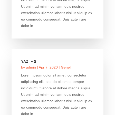
Ut enim ad minim veniam, quis nostrud
exercitation ullamco laboris nisi ut aliquip ex
ea commodo consequat. Duis aute irure
dolor in...
YAZI – 2
by
admin
|
Apr 7, 2020
|
Genel
Lorem ipsum dolor sit amet, consectetur
adipisicing elit, sed do eiusmod tempor
incididunt ut labore et dolore magna aliqua.
Ut enim ad minim veniam, quis nostrud
exercitation ullamco laboris nisi ut aliquip ex
ea commodo consequat. Duis aute irure
dolor in...