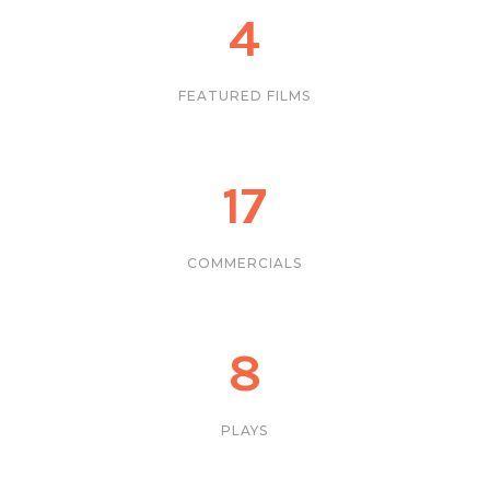
4
FEATURED FILMS
17
COMMERCIALS
8
PLAYS