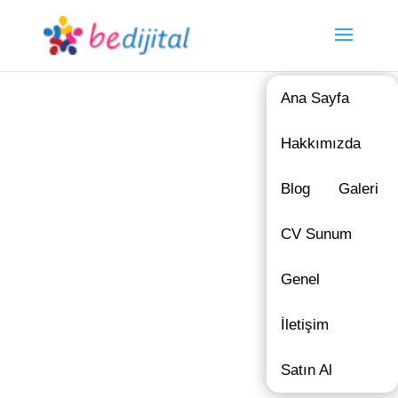
Ana Sayfa
Hakkımızda
Blog
Galeri
CV Sunum
Genel
İletişim
Satın Al