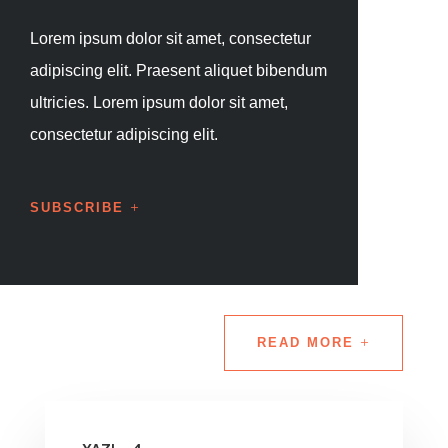
Lorem ipsum dolor sit amet, consectetur
adipiscing elit. Praesent aliquet bibendum
ultricies. Lorem ipsum dolor sit amet,
consectetur adipiscing elit.
SUBSCRIBE
READ MORE