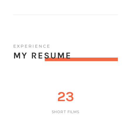
EXPERIENCE
MY RESUME
23
SHORT FILMS