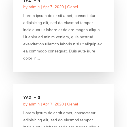
YAZI – 4
by
admin
|
Apr 7, 2020
|
Genel
Lorem ipsum dolor sit amet, consectetur
adipisicing elit, sed do eiusmod tempor
incididunt ut labore et dolore magna aliqua.
Ut enim ad minim veniam, quis nostrud
exercitation ullamco laboris nisi ut aliquip ex
ea commodo consequat. Duis aute irure
dolor in...
YAZI – 3
by
admin
|
Apr 7, 2020
|
Genel
Lorem ipsum dolor sit amet, consectetur
adipisicing elit, sed do eiusmod tempor
incididunt ut labore et dolore magna aliqua.