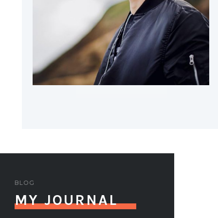
BLOG
MY JOURNAL