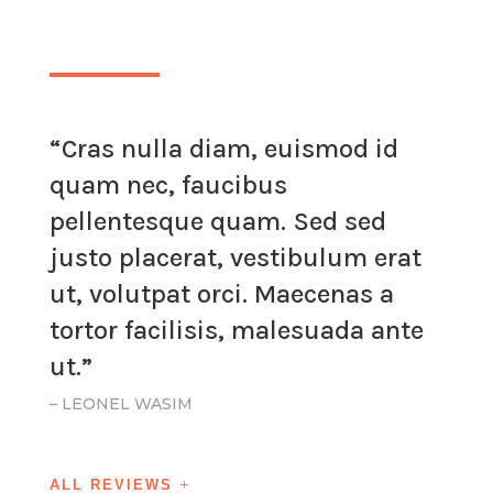
“Cras nulla diam, euismod id
quam nec, faucibus
pellentesque quam. Sed sed
justo placerat, vestibulum erat
ut, volutpat orci. Maecenas a
tortor facilisis, malesuada ante
ut.”
– LEONEL WASIM
ALL REVIEWS