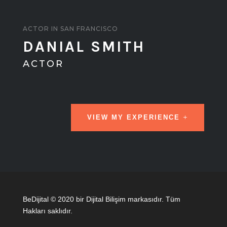
ACTOR IN SAN FRANCISCO
DANIAL SMITH
ACTOR
VIEW MY EXPERIENCE
BeDijital © 2020 bir Dijital Bilişim markasıdır. Tüm
Hakları saklıdır.