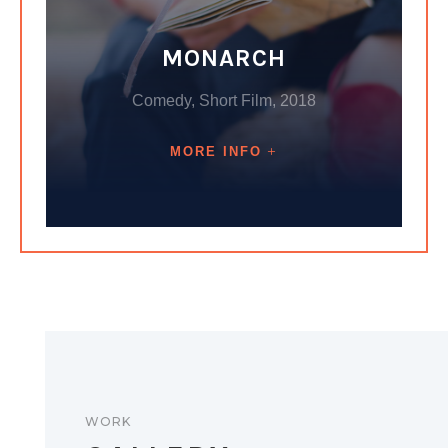
MONARCH
Comedy, Short Film, 2018
MORE INFO
WORK