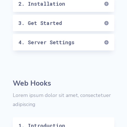
2. Installation
3. Get Started
4. Server Settings
Web Hooks
Lorem ipsum dolor sit amet, consectetuer
adipiscing
1. Introduction