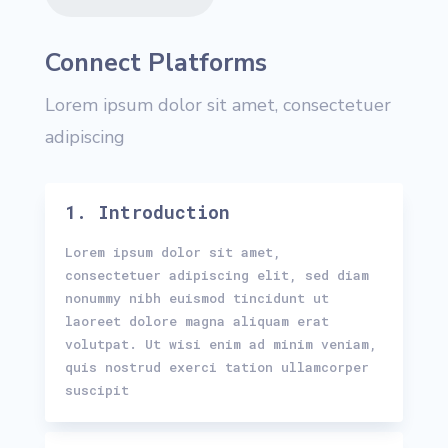
Connect Platforms
Lorem ipsum dolor sit amet, consectetuer
adipiscing
1. Introduction
Lorem ipsum dolor sit amet,
consectetuer adipiscing elit, sed diam
nonummy nibh euismod tincidunt ut
laoreet dolore magna aliquam erat
volutpat. Ut wisi enim ad minim veniam,
quis nostrud exerci tation ullamcorper
suscipit