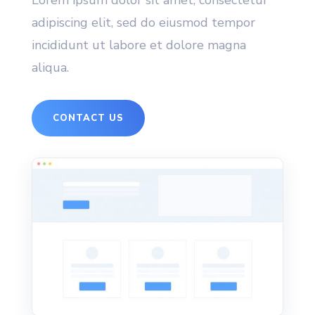
Lorem ipsum dolor sit amet, consectetur
adipiscing elit, sed do eiusmod tempor
incididunt ut labore et dolore magna
aliqua.
CONTACT US