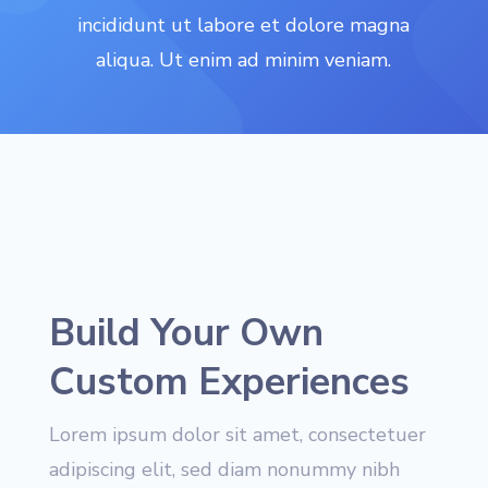
incididunt ut labore et dolore magna
aliqua. Ut enim ad minim veniam.
Build Your Own
Custom Experiences
Lorem ipsum dolor sit amet, consectetuer
adipiscing elit, sed diam nonummy nibh