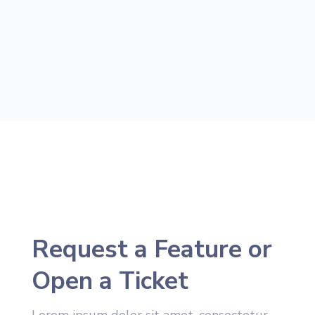
Request a Feature or
Open a Ticket