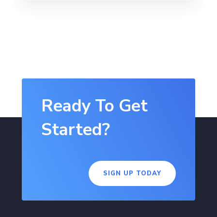
Ready To Get
Started?
SIGN UP TODAY