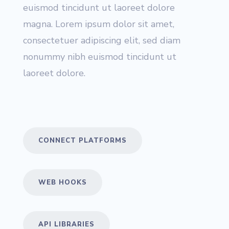
euismod tincidunt ut laoreet dolore
magna. Lorem ipsum dolor sit amet,
consectetuer adipiscing elit, sed diam
nonummy nibh euismod tincidunt ut
laoreet dolore.
CONNECT PLATFORMS
WEB HOOKS
API LIBRARIES