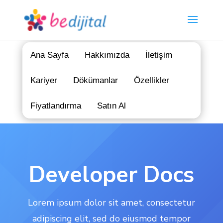
Ana Sayfa
Hakkımızda
İletişim
Kariyer
Dökümanlar
Özellikler
Fiyatlandırma
Satın Al
Developer Docs
Lorem ipsum dolor sit amet, consectetur
adipiscing elit, sed do eiusmod tempor