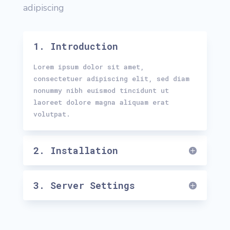
adipiscing
1. Introduction
Lorem ipsum dolor sit amet,
consectetuer adipiscing elit, sed diam
nonummy nibh euismod tincidunt ut
laoreet dolore magna aliquam erat
volutpat.
2. Installation
3. Server Settings