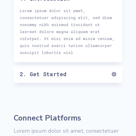
Lorem ipsum dolor sit amet,
consectetuer adipiscing elit, sed diam
nonummy nibh euismod tincidunt ut
laoreet dolore magna aliquam erat
volutpat. Ut wisi enim ad minim veniam,
quis nostrud exerci tation ullamcorper
suscipit lobortis nisl
2. Get Started
Connect Platforms
Lorem ipsum dolor sit amet, consectetuer