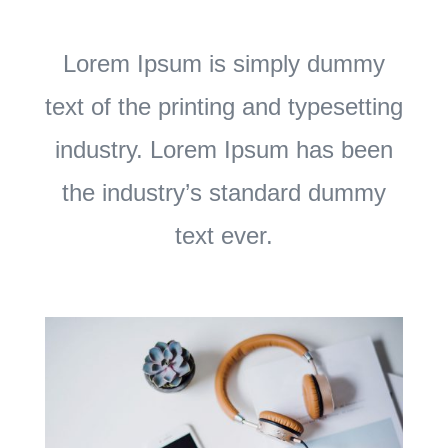
Lorem Ipsum is simply dummy
text of the printing and typesetting
industry. Lorem Ipsum has been
the industry’s standard dummy
text ever.