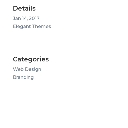
Details
Jan 14, 2017
Elegant Themes
Categories
Web Design
Branding