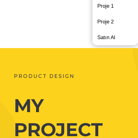
Proje 1
Proje 2
Satın Al
PRODUCT DESIGN
MY
PROJECT