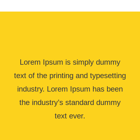
Lorem Ipsum is simply dummy
text of the printing and typesetting
industry. Lorem Ipsum has been
the industry’s standard dummy
text ever.