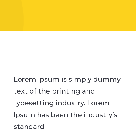
Lorem Ipsum is simply dummy
text of the printing and
typesetting industry. Lorem
Ipsum has been the industry’s
standard