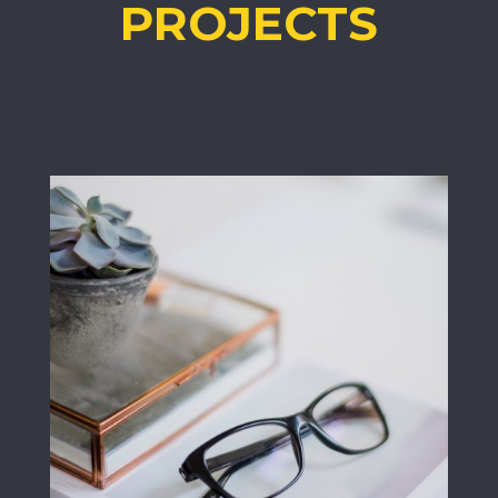
PROJECTS