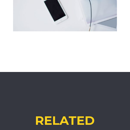
RELATED