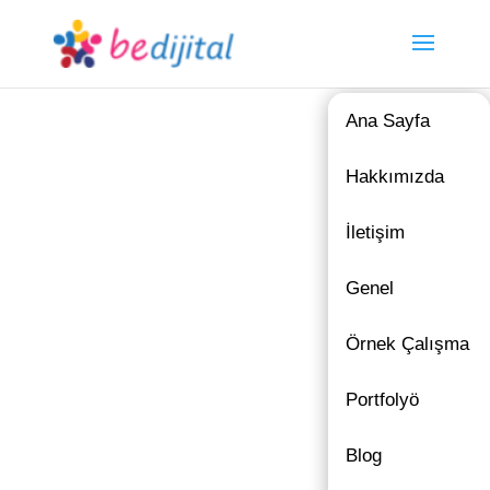
Ana Sayfa
Hakkımızda
İletişim
Genel
Örnek Çalışma
Portfolyö
Blog