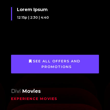
Lorem Ipsum
12:15p
|
2:30
|
4:40
SEE ALL OFFERS AND
PROMOTIONS
Divi
Movies
EXPERIENCE MOVIES