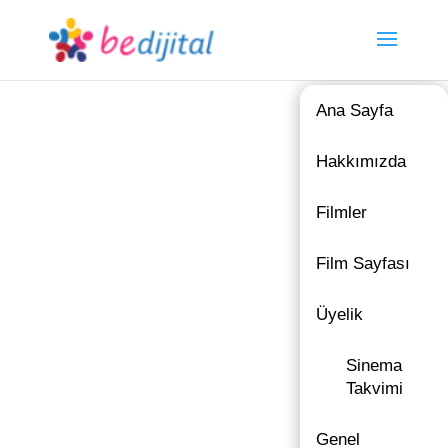
Ana Sayfa
Hakkımızda
Filmler
Film Sayfası
Üyelik
Sinema
Takvimi
Genel