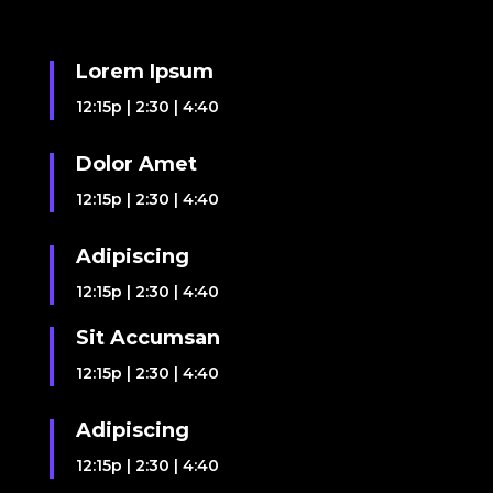
Lorem Ipsum
12:15p
|
2:30
|
4:40
Dolor Amet
12:15p
|
2:30
|
4:40
Adipiscing
12:15p
|
2:30
|
4:40
Sit Accumsan
12:15p
|
2:30
|
4:40
Adipiscing
12:15p
|
2:30
|
4:40