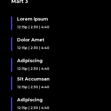
Mart 3
Lorem Ipsum
12:15p
|
2:30
|
4:40
Dolor Amet
12:15p
|
2:30
|
4:40
Adipiscing
12:15p
|
2:30
|
4:40
Sit Accumsan
12:15p
|
2:30
|
4:40
Adipiscing
12:15p
|
2:30
|
4:40