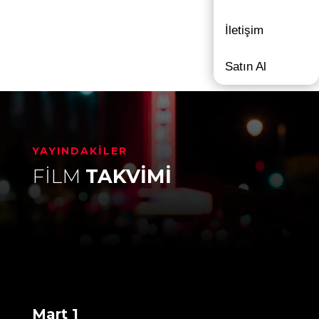
İletişim
Satın Al
YAYINDAKİLER
FİLM
TAKVİMİ
Mart 1