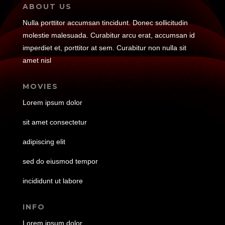
ABOUT US
Nulla porttitor accumsan tincidunt. Donec sollicitudin
molestie malesuada. Curabitur arcu erat, accumsan id
imperdiet et, porttitor at sem. Curabitur non nulla sit
amet nisl
MOVIES
Lorem ipsum dolor
sit amet consectetur
adipiscing elit
sed do eiusmod tempor
incididunt ut labore
INFO
Lorem ipsum dolor