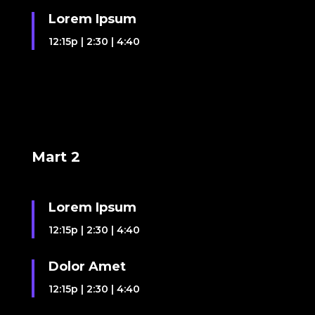
Lorem Ipsum
12:15p
|
2:30
|
4:40
Mart 2
Lorem Ipsum
12:15p
|
2:30
|
4:40
Dolor Amet
12:15p
|
2:30
|
4:40