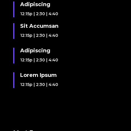
Adipiscing
12:15p
|
2:30
|
4:40
Sit Accumsan
12:15p
|
2:30
|
4:40
Adipiscing
12:15p
|
2:30
|
4:40
Lorem Ipsum
12:15p
|
2:30
|
4:40