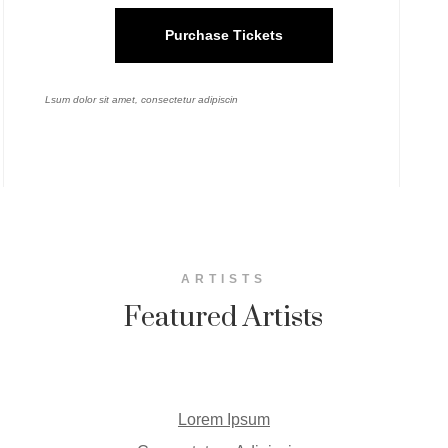
Purchase Tickets
Lsum dolor sit amet, consectetur adipiscin
ARTISTS
Featured Artists
Lorem Ipsum