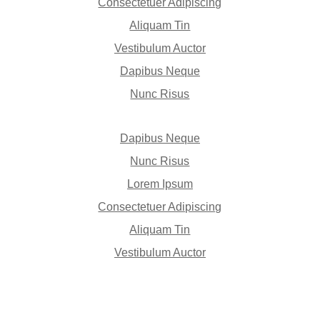
Consectetuer Adipiscing
Aliquam Tin
Vestibulum Auctor
Dapibus Neque
Nunc Risus
Dapibus Neque
Nunc Risus
Lorem Ipsum
Consectetuer Adipiscing
Aliquam Tin
Vestibulum Auctor