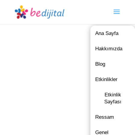
Ana Sayfa
Hakkımızda
Blog
Etkinlikler
Etkinlik
Sayfası
Ressam
Genel