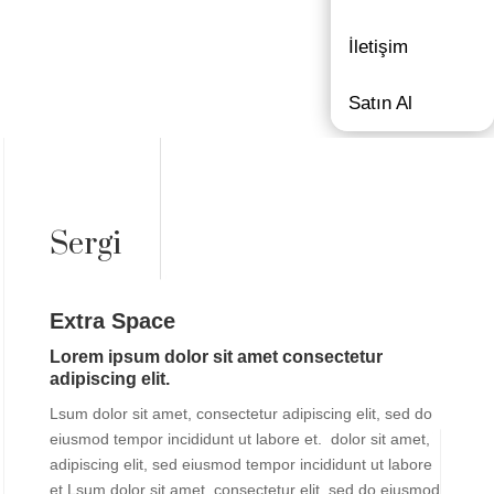
İletişim
Satın Al
Sergi
Extra Space
Lorem ipsum dolor sit amet consectetur
adipiscing elit.
Lsum dolor sit amet, consectetur adipiscing elit, sed do
eiusmod tempor incididunt ut labore et. dolor sit amet,
adipiscing elit, sed eiusmod tempor incididunt ut labore
et.Lsum dolor sit amet, consectetur elit, sed do eiusmod