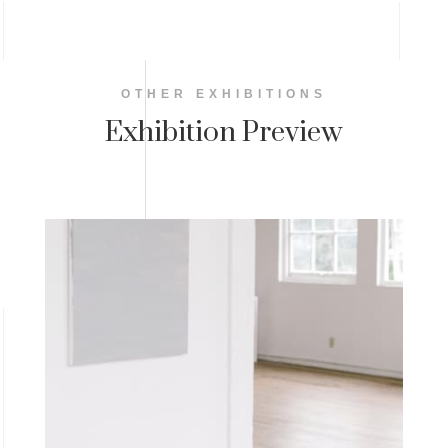
OTHER EXHIBITIONS
Exhibition Preview