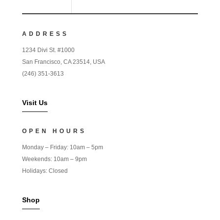
ADDRESS
1234 Divi St. #1000
San Francisco, CA 23514, USA
(246) 351-3613
Visit Us
OPEN HOURS
Monday – Friday: 10am – 5pm
Weekends: 10am – 9pm
Holidays: Closed
Shop