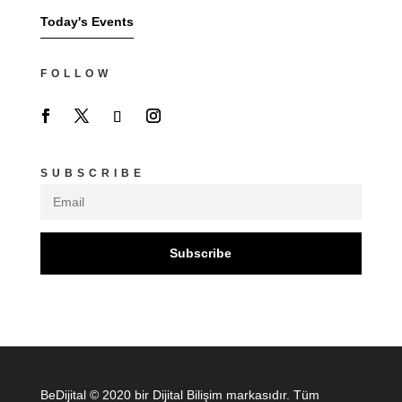
Today's Events
FOLLOW
SUBSCRIBE
Subscribe
BeDijital © 2020 bir Dijital Bilişim markasıdır. Tüm