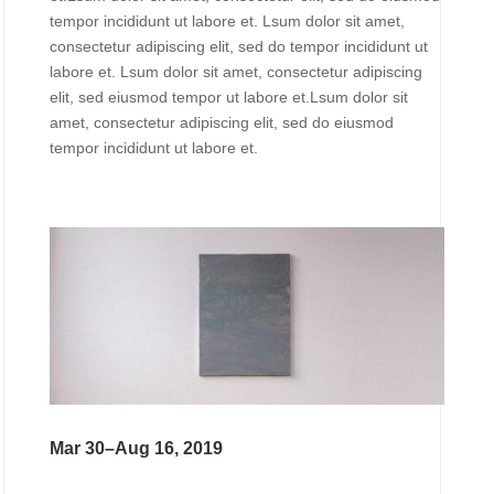
tempor incididunt ut labore et. Lsum dolor sit amet,
consectetur adipiscing elit, sed do tempor incididunt ut
labore et. Lsum dolor sit amet, consectetur adipiscing
elit, sed eiusmod tempor ut labore et.Lsum dolor sit
amet, consectetur adipiscing elit, sed do eiusmod
tempor incididunt ut labore et.
Mar 30–Aug 16, 2019