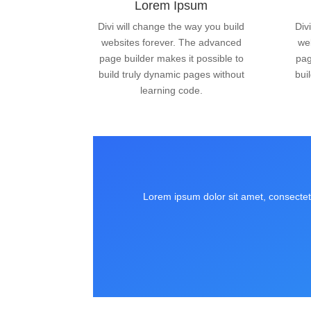
Lorem Ipsum
Divi will change the way you build
Div
websites forever. The advanced
we
page builder makes it possible to
pag
build truly dynamic pages without
bui
learning code.
Lorem ipsum dolor sit amet, consectetu