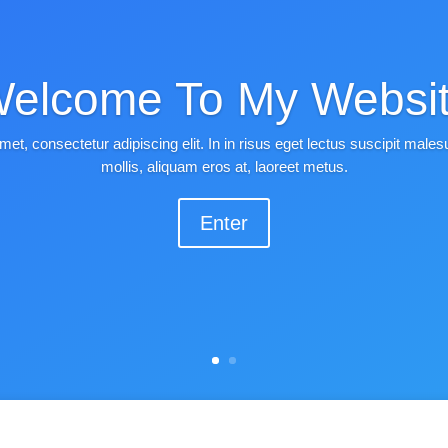
elcome To My Websi
met, consectetur adipiscing elit. In in risus eget lectus suscipit mal
mollis, aliquam eros at, laoreet metus.
Enter