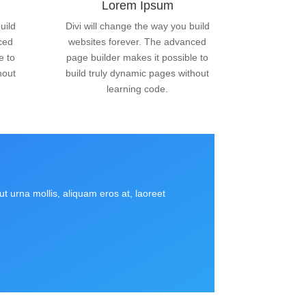
Lorem Ipsum
uild
Divi will change the way you build
ced
websites forever. The advanced
e to
page builder makes it possible to
hout
build truly dynamic pages without
learning code.
t urna mollis, aliquam eros at, laoreet