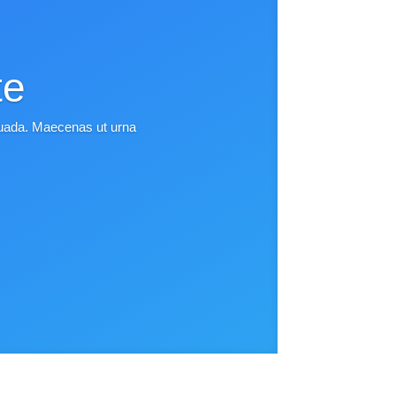
te
esuada. Maecenas ut urna