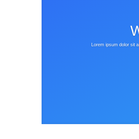
W
Lorem ipsum dolor sit a