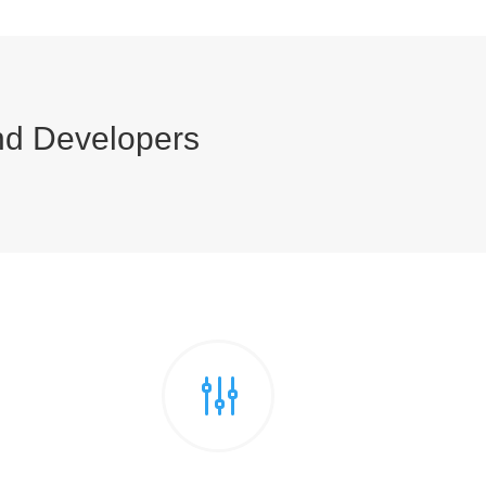
nd Developers
g