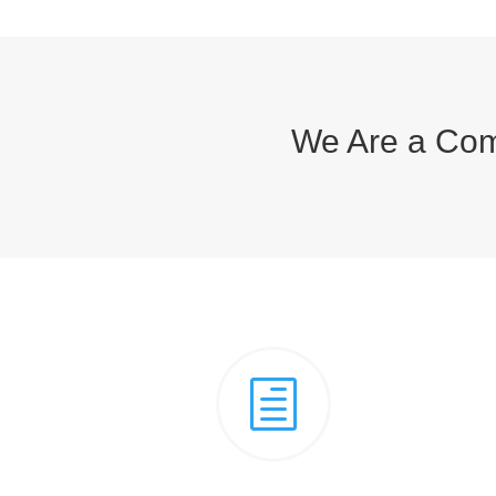
We Are a Com
h