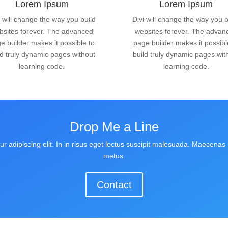
Lorem Ipsum
Lorem Ipsum
i will change the way you build
Divi will change the way you b
bsites forever. The advanced
websites forever. The advan
e builder makes it possible to
page builder makes it possibl
ld truly dynamic pages without
build truly dynamic pages wit
learning code.
learning code.
Drop Me a Line
r adipiscing elit. In in risus eget lectus suscipit malesuada. Maecenas u
metus.
Contact