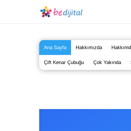
Ana Sayfa
Hakkımızda
Hakkımd
Çift Kenar Çubuğu
Çok Yakında