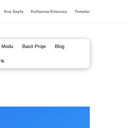
Ana Sayfa
Kullanma Kılavuzu
Temalar
 Modu
Basit Proje
Blog
rik