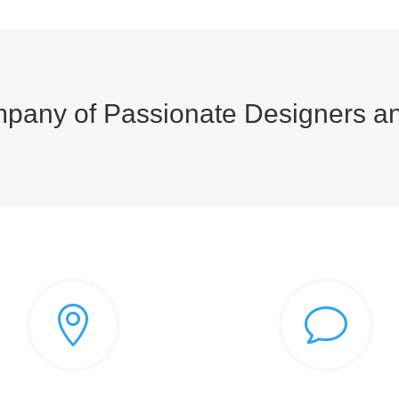
pany of Passionate Designers a

v