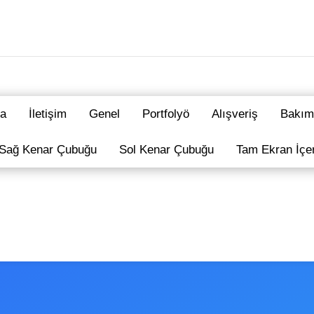
a
İletişim
Genel
Portfolyö
Alışveriş
Bakım
Sağ Kenar Çubuğu
Sol Kenar Çubuğu
Tam Ekran İçe