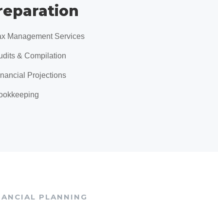
reparation
ax Management Services
udits & Compilation
inancial Projections
ookkeeping
NANCIAL PLANNING