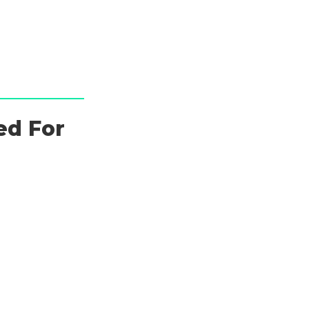
ed For