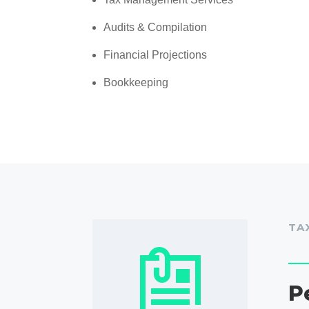
Audits & Compilation
Financial Projections
Bookkeeping
TA
P