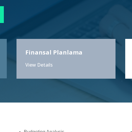
Finansal Planlama
View Details
Budgeting Analysis