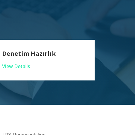
Denetim Hazırlık
View Details
IRS Representation