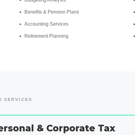
Benefits & Pension Plans
Accounting Services
Retirement Planning
X SERVICES
ersonal & Corporate Tax