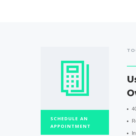
TO
U
O
4
SCHEDULE AN
R
APPOINTMENT
In