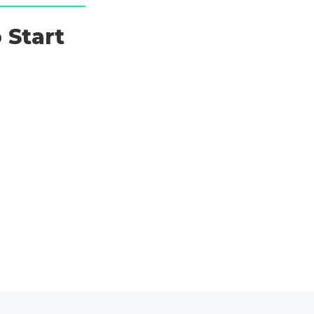
 Start