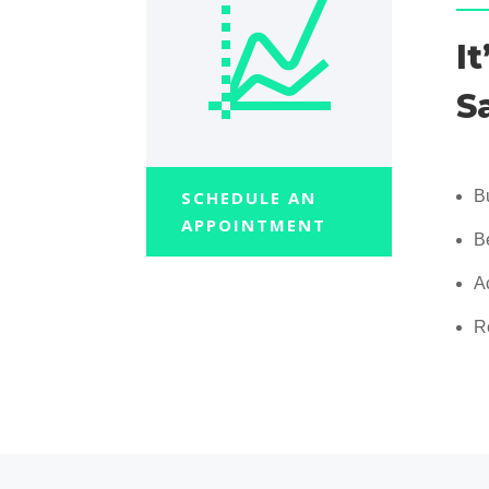
I
S
SCHEDULE AN
B
APPOINTMENT
B
A
R