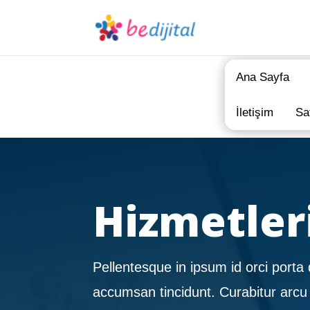
Ana Sayfa
İletişim
Sa
Hizmetler
Pellentesque in ipsum id orci porta 
accumsan tincidunt. Curabitur arcu