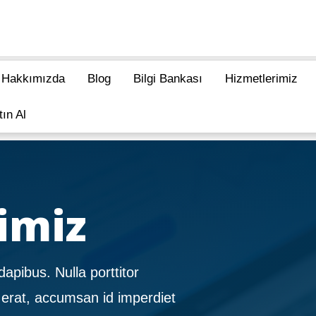
Hakkımızda
Blog
Bilgi Bankası
Hizmetlerimiz
tın Al
imiz
dapibus. Nulla porttitor
 erat, accumsan id imperdiet