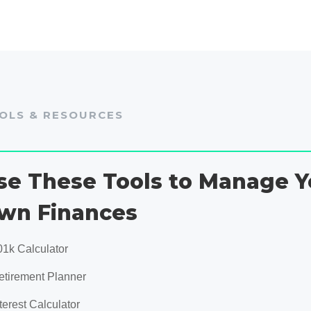
OLS & RESOURCES
se These Tools to Manage Y
wn Finances
01k Calculator
etirement Planner
terest Calculator