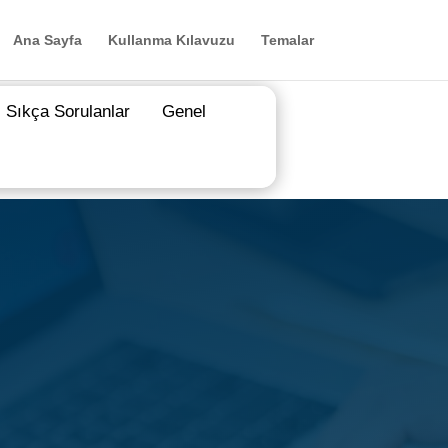
Ana Sayfa
Kullanma Kılavuzu
Temalar
Sıkça Sorulanlar
Genel