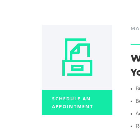
MA
W
Y
B
SCHEDULE AN
B
APPOINTMENT
A
R