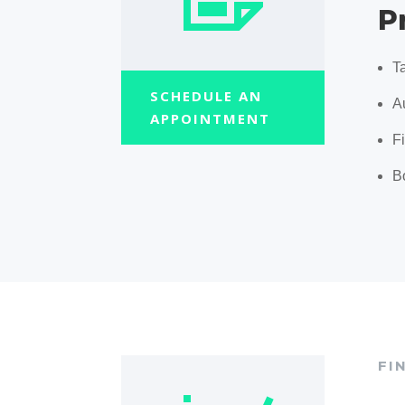
P
T
SCHEDULE AN
A
APPOINTMENT
F
B
FI