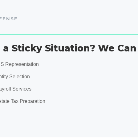
FENSE
n a Sticky Situation? We Can
RS Representation
tity Selection
ayroll Services
state Tax Preparation