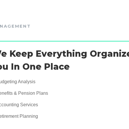
NAGEMENT
e Keep Everything Organiz
ou In One Place
udgeting Analysis
enefits & Pension Plans
ccounting Services
etirement Planning