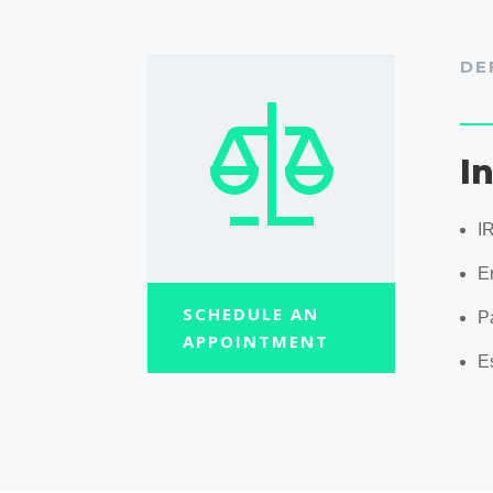
DE
I
I
En
SCHEDULE AN
P
APPOINTMENT
E