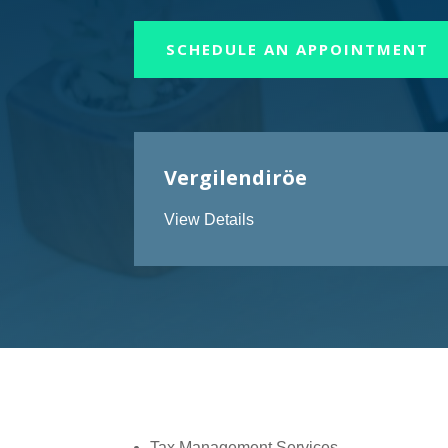
SCHEDULE AN APPOINTMENT
Vergilendiröe
View Details
Tax Management Services