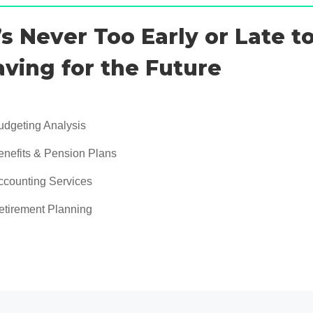
t’s Never Too Early or Late to
aving for the Future
udgeting Analysis
enefits & Pension Plans
ccounting Services
etirement Planning