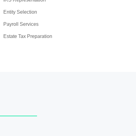
Entity Selection
Payroll Services
Estate Tax Preparation