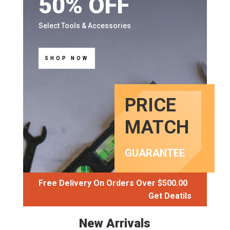
50% OFF
Select Tools & Accessories
SHOP NOW
PRICE
MATCH
GUARANTEE
Free Delivery On Orders Over $500.00
Get Deatils
New Arrivals