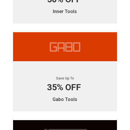
Inner Tools
Save Up To
35% OFF
Gabo Tools