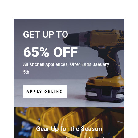
GET UP TO
65% OFF
All Kitchen Appliances. Offer Ends January
5th
APPLY ONLINE
Gear Up for the Season