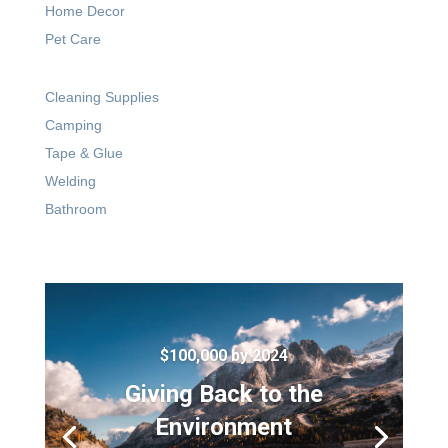
Home Decor
Pet Care
Cleaning Supplies
Camping
Tape & Glue
Welding
Bathroom