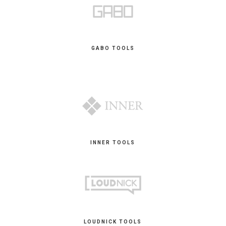
GABO TOOLS
INNER TOOLS
LOUDNICK TOOLS