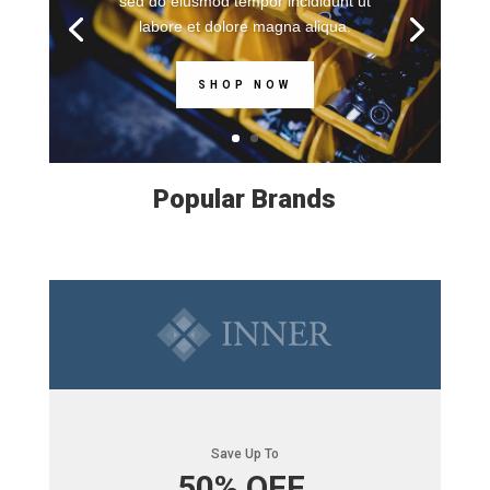
sed do eiusmod tempor incididunt ut
labore et dolore magna aliqua.
SHOP NOW
Popular Brands
Save Up To
50% OFF