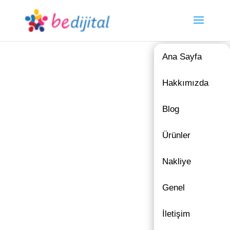
Ana Sayfa
Hakkımızda
Blog
Ürünler
Nakliye
Genel
İletişim