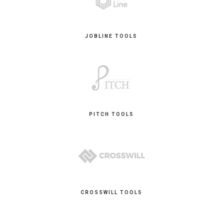
JOBLINE TOOLS
PITCH TOOLS
CROSSWILL TOOLS