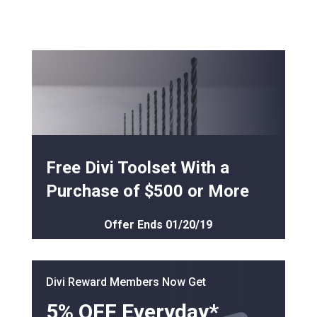
Free Divi Toolset With a
Purchase of $500 or More
Offer Ends 01/20/19
Divi Reward Members Now Get
5% OFF Everyday*