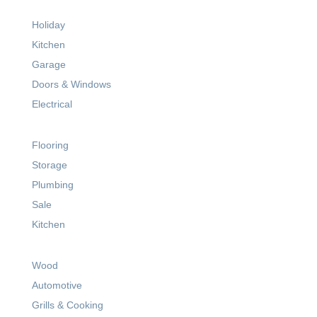
Holiday
Kitchen
Garage
Doors & Windows
Electrical
Flooring
Storage
Plumbing
Sale
Kitchen
Wood
Automotive
Grills & Cooking