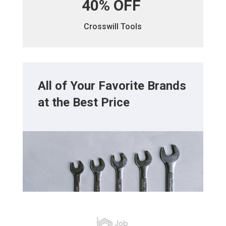
40% OFF
Crosswill Tools
All of Your Favorite Brands
at the Best Price