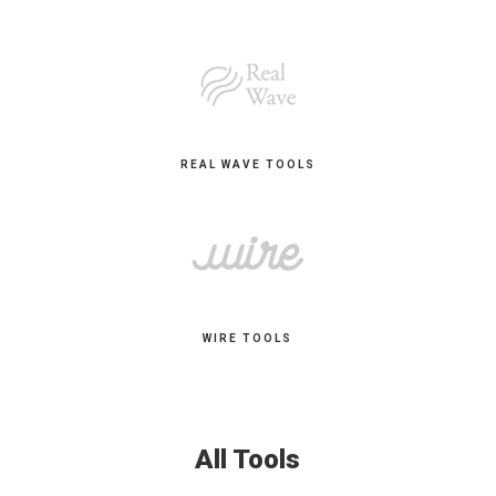
REAL WAVE TOOLS
WIRE TOOLS
All Tools