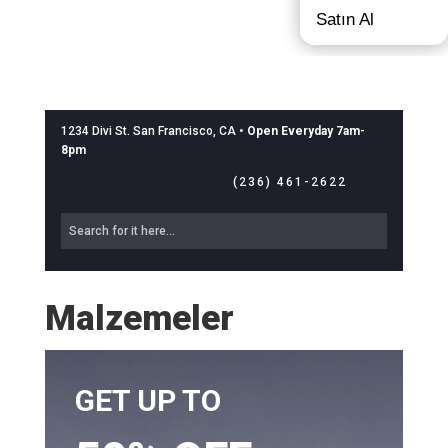
Satın Al
1234 Divi St. San Francisco, CA •
Open Everyday 7am-
8pm
(236) 461-2622
Malzemeler
GET UP TO