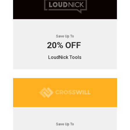
Save Up To
20% OFF
LoudNick Tools
Save Up To