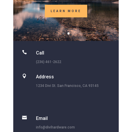

Call
(236) 461-2622

Address
1234 Divi St. San Francisco, CA 93145

Email
info@divihardware.com