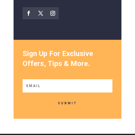
Sign Up For Exclusive
Offers, Tips & More.
SUBMIT