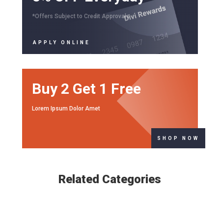
*Offers Subject to Credit Approvals
APPLY ONLINE
Buy 2 Get 1 Free
Lorem Ipsum Dolor Amet
SHOP NOW
Related Categories