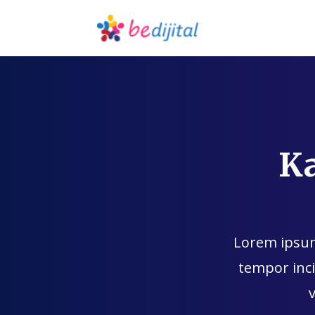
K
Lorem ipsum 
tempor inci