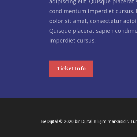
adipiscing elit. Quisque placerat
condimentum imperdiet cursus.
dolor sit amet, consectetur adipis
Quisque placerat sapien condi
imperdiet cursus.
Ticket Info
BeDijital © 2020 bir Dijital Bilişim markasıdır. Tüm