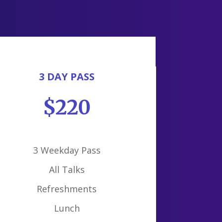
3 DAY PASS
$220
3 Weekday Pass
All Talks
Refreshments
Lunch