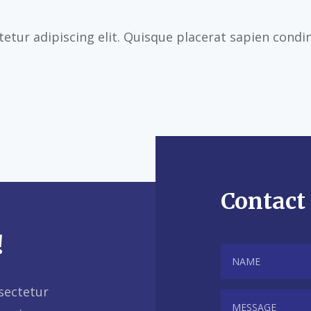
etur adipiscing elit. Quisque placerat sapien cond
Contact
!
sectetur