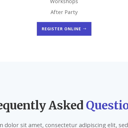
Workshops
After Party
REGISTER ONLINE
equently Asked
Questi
dolor sit amet, consectetur adipiscing elit, s