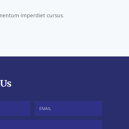
imentum imperdiet cursus.
 Us