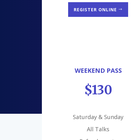
REGISTER ONLINE
WEEKEND PASS
$130
Saturday & Sunday
All Talks