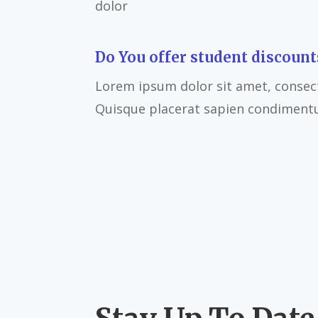
dolor
Do You offer student discount
Lorem ipsum dolor sit amet, consecte
Quisque placerat sapien condiment