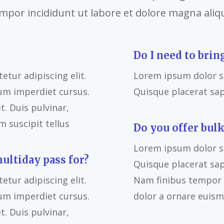
mpor incididunt ut labore et dolore magna aliq
Do I need to brin
tur adipiscing elit.
Lorem ipsum dolor si
um imperdiet cursus.
Quisque placerat sa
. Duis pulvinar,
 suscipit tellus
Do you offer bulk
Lorem ipsum dolor si
multiday pass for?
Quisque placerat sa
tur adipiscing elit.
Nam finibus tempor l
um imperdiet cursus.
dolor a ornare euism
. Duis pulvinar,