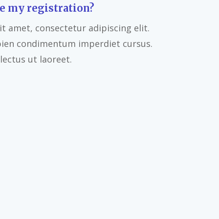
e my registration?
t amet, consectetur adipiscing elit.
pien condimentum imperdiet cursus.
ectus ut laoreet.