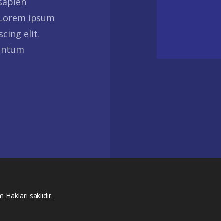
 sapien
 Lorem ipsum
cing elit.
mentum
 Hakları saklıdır.