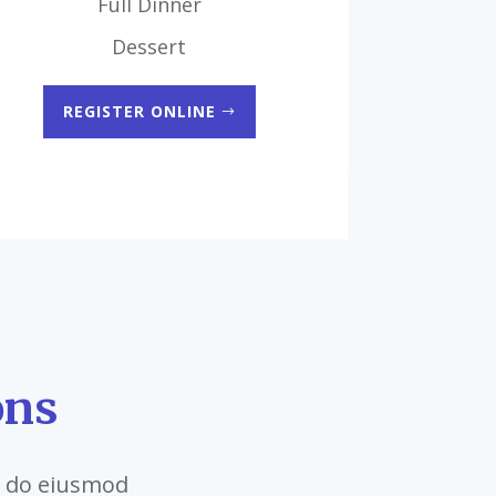
Full Dinner
Dessert
REGISTER ONLINE
ons
ed do eiusmod