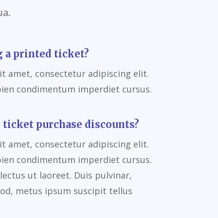
ua.
g a printed ticket?
t amet, consectetur adipiscing elit.
pien condimentum imperdiet cursus.
 ticket purchase discounts?
t amet, consectetur adipiscing elit.
pien condimentum imperdiet cursus.
ectus ut laoreet. Duis pulvinar,
od, metus ipsum suscipit tellus