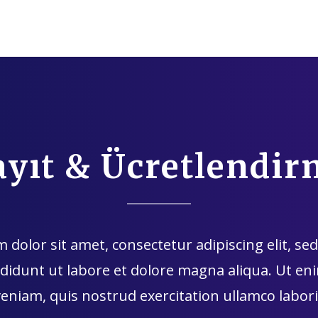
ayıt & Ücretlendir
dolor sit amet, consectetur adipiscing elit, s
didunt ut labore et dolore magna aliqua. Ut e
veniam, quis nostrud exercitation ullamco labori