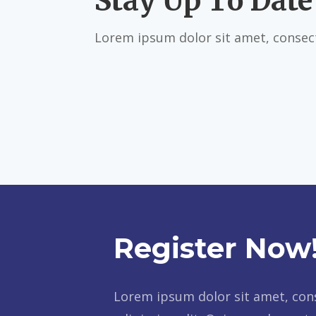
Stay Up To Date
Lorem ipsum dolor sit amet, consect
Register Now
Lorem ipsum dolor sit amet, con