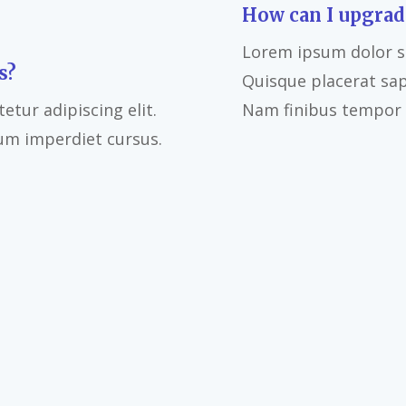
How can I upgrad
Lorem ipsum dolor si
s?
Quisque placerat sa
tur adipiscing elit.
Nam finibus tempor l
um imperdiet cursus.