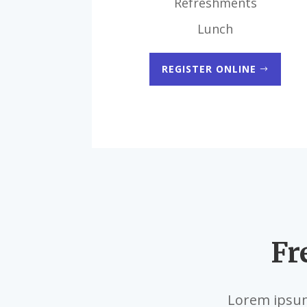
Refreshments
Lunch
REGISTER ONLINE
Fr
Lorem ipsum 