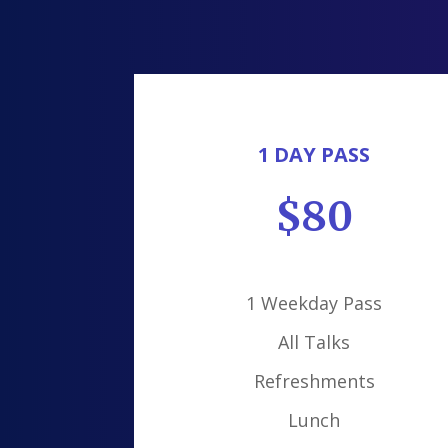
1 DAY PASS
$80
1 Weekday Pass
All Talks
Refreshments
Lunch