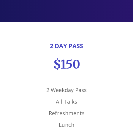
2 DAY PASS
$150
2 Weekday Pass
All Talks
Refreshments
Lunch