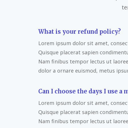
te
What is your refund policy?
Lorem ipsum dolor sit amet, consecte
Quisque placerat sapien condiment
Nam finibus tempor lectus ut laoreet
dolor a ornare euismod, metus ipsum
Can I choose the days I use a 
Lorem ipsum dolor sit amet, consecte
Quisque placerat sapien condiment
Nam finibus tempor lectus ut laoreet