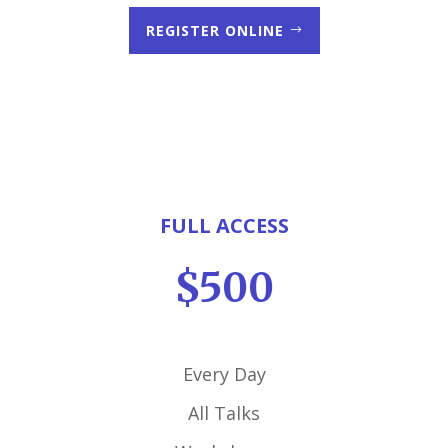
REGISTER ONLINE
FULL ACCESS
$500
Every Day
All Talks