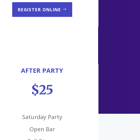
REGISTER ONLINE
AFTER PARTY
$25
Saturday Party
Open Bar