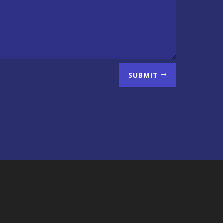
SUBMIT