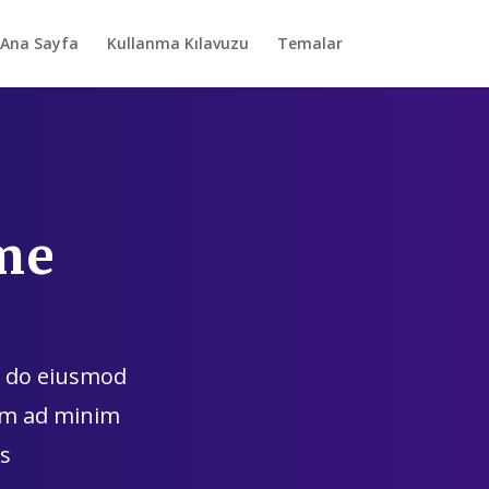
Ana Sayfa
Kullanma Kılavuzu
Temalar
me
ed do eiusmod
nim ad minim
s