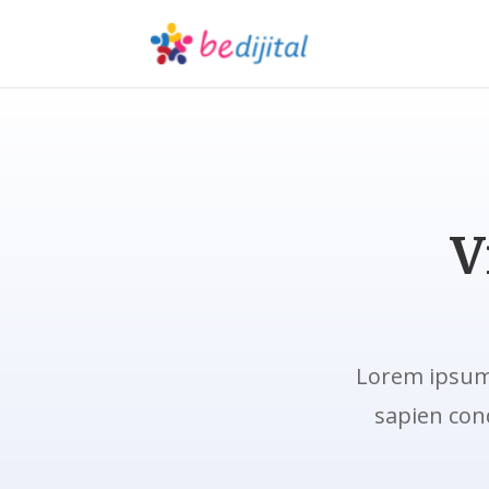
V
Lorem ipsum 
sapien con