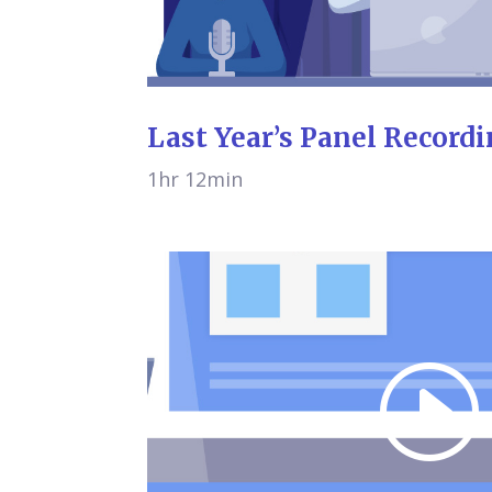
Last Year’s Panel Record
1hr 12min