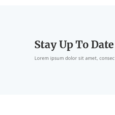
Stay Up To Date
Lorem ipsum dolor sit amet, consect