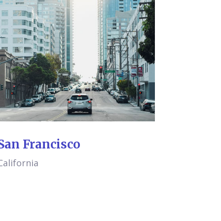
San Francisco
California