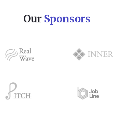
Our
Sponsors