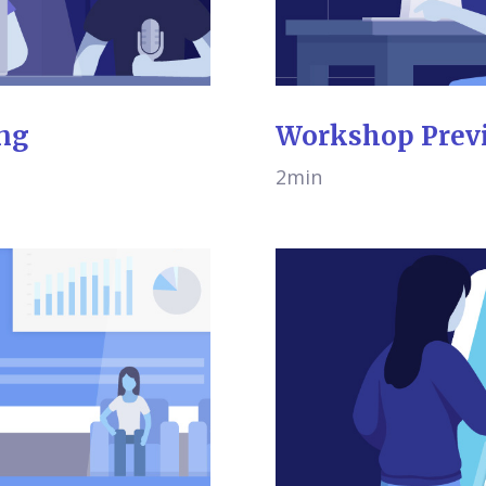
ing
Workshop Prev
2min