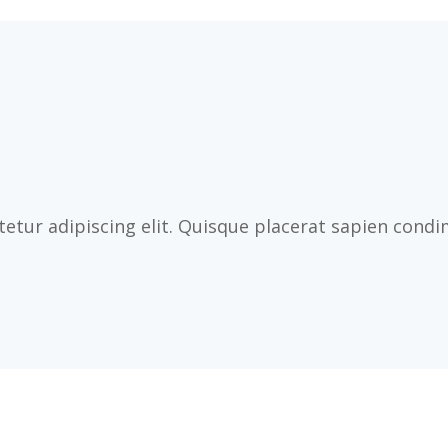
etur adipiscing elit. Quisque placerat sapien cond