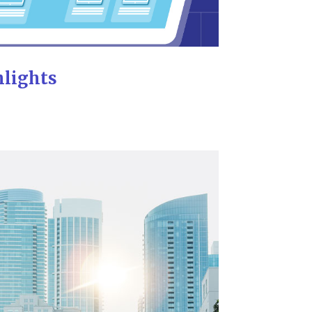
hlights