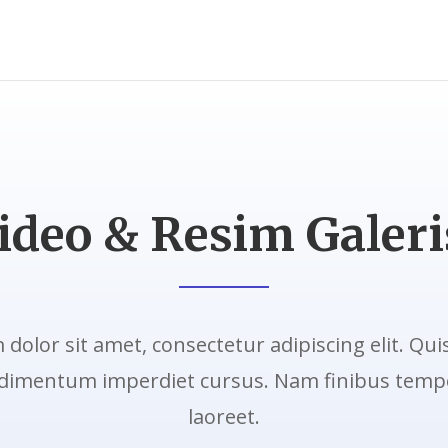
ideo & Resim Galeri
dolor sit amet, consectetur adipiscing elit. Qui
dimentum imperdiet cursus. Nam finibus tempo
laoreet.