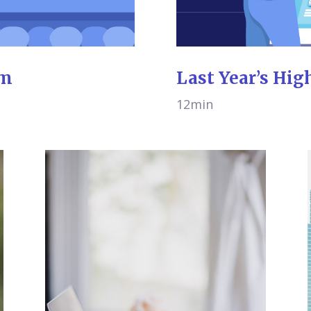
am
Last Year’s Hig
12min