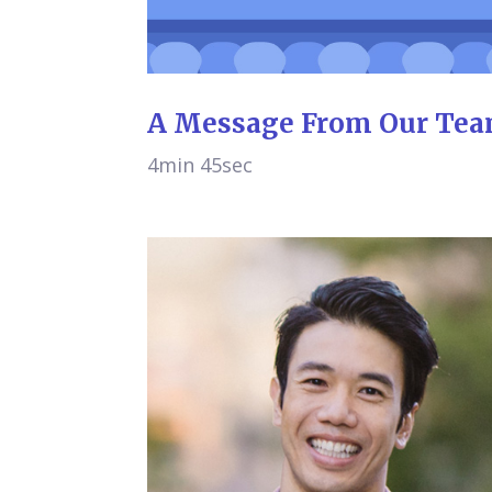
A Message From Our Te
4min 45sec