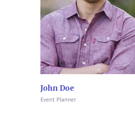
John Doe
Event Planner