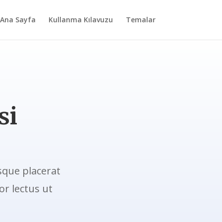
Ana Sayfa
Kullanma Kılavuzu
Temalar
si
sque placerat
r lectus ut