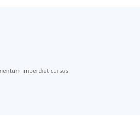
imentum imperdiet cursus.