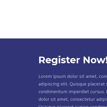
Register Now
Lorem ipsum dolor sit amet, con
adipiscing elit. Quisque placerat
condimentum imperdiet cursus.
dolor sit amet, consectetur adipis
Quisque placerat sapien condi