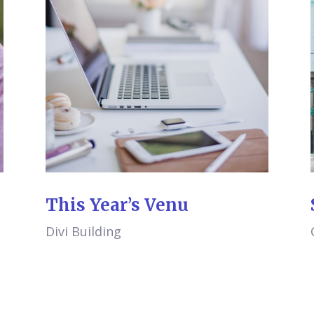
This Year’s Venu
Divi Building