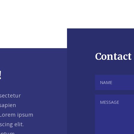
Contact
!
sectetur
 sapien
 Lorem ipsum
cing elit.
mentum