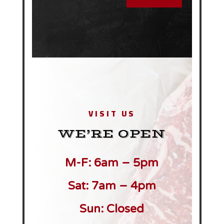
VISIT US
WE’RE OPEN
M-F: 6am – 5pm
Sat: 7am – 4pm
Sun: Closed