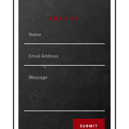
EMAIL US
SUBMIT