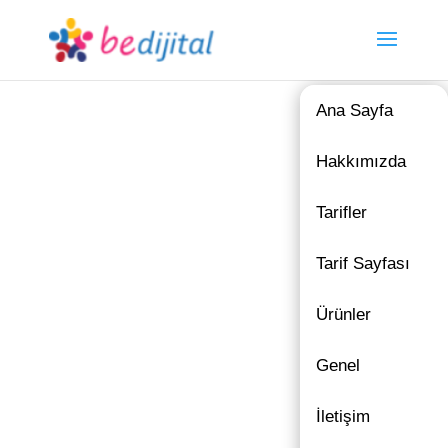
Ana Sayfa
Hakkımızda
Tarifler
Tarif Sayfası
Ürünler
Genel
İletişim