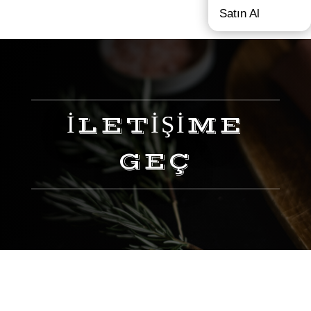
Satın Al
İLETİŞİME
GEÇ