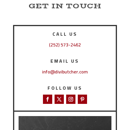
GET IN TOUCH
CALL US
(252) 573-2462
EMAIL US
info@divibutcher.com
FOLLOW US