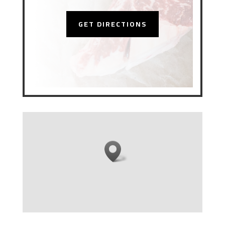
GET DIRECTIONS