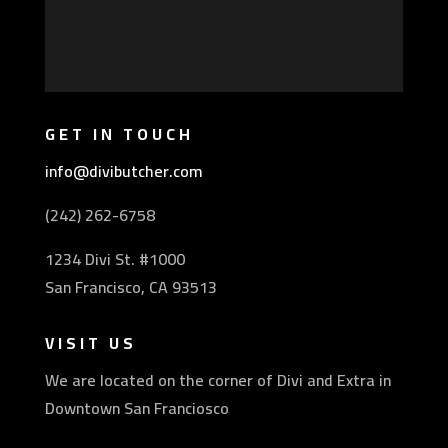
GET IN TOUCH
info@divibutcher.com
(242) 262-6758
1234 Divi St. #1000
San Francisco, CA 93513
VISIT US
We are located on the corner of Divi and Extra in
Downtown San Franciosco