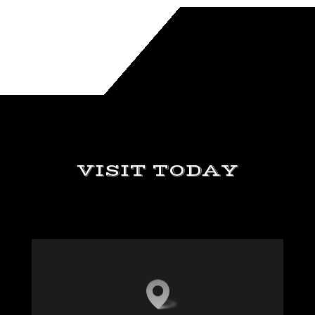
VISIT TODAY