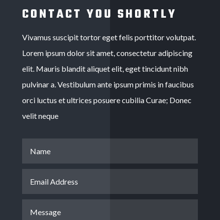
CONTACT YOU SHORTLY
Vivamus suscipit tortor eget felis porttitor volutpat.
Lorem ipsum dolor sit amet, consectetur adipiscing
elit. Mauris blandit aliquet elit, eget tincidunt nibh
pulvinar a. Vestibulum ante ipsum primis in faucibus
orci luctus et ultrices posuere cubilia Curae; Donec
velit neque