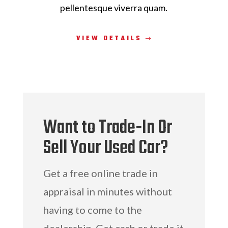
pellentesque viverra quam.
VIEW DETAILS
Want to Trade-In Or
Sell Your Used Car?
Get a free online trade in
appraisal in minutes without
having to come to the