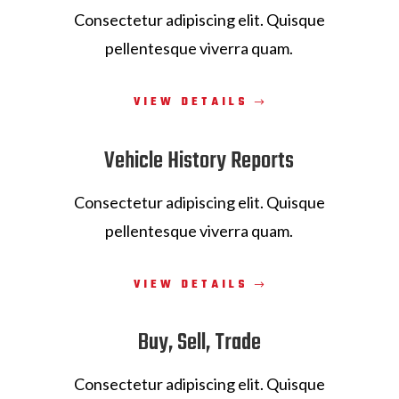
Consectetur adipiscing elit. Quisque
pellentesque viverra quam.
VIEW DETAILS
Vehicle History Reports
Consectetur adipiscing elit. Quisque
pellentesque viverra quam.
VIEW DETAILS
Buy, Sell, Trade
Consectetur adipiscing elit. Quisque