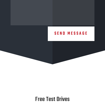
SEND MESSAGE
Free Test Drives