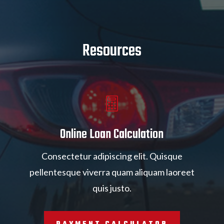
Resources

Online Loan Calculation
Consectetur adipiscing elit. Quisque
pellentesque viverra quam aliquam laoreet
quis justo.