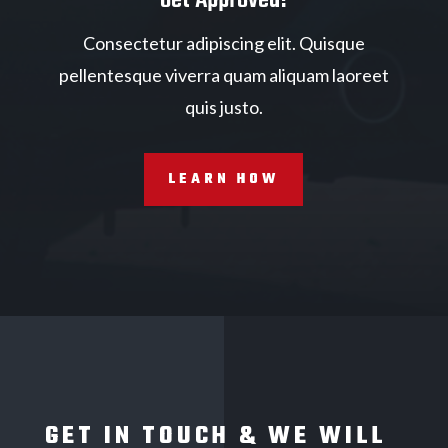
Consectetur adipiscing elit. Quisque
pellentesque viverra quam aliquam laoreet
quis justo.
LEARN HOW
GET IN TOUCH & WE WILL