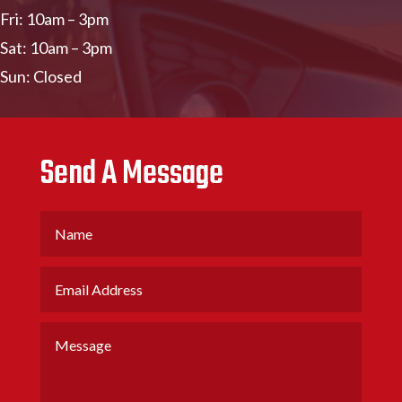
Fri: 10am – 3pm
Sat: 10am – 3pm
Sun: Closed
Send A Message