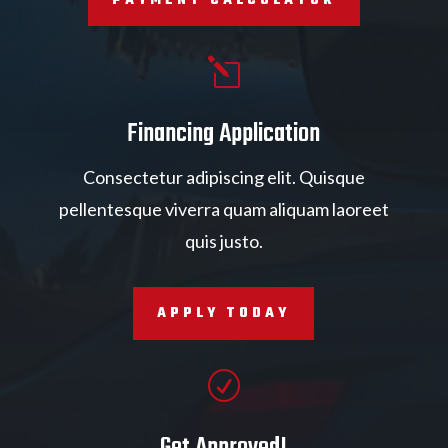
PAYMENT CALCULATOR
l
Financing Application
Consectetur adipiscing elit. Quisque
pellentesque viverra quam aliquam laoreet
quis justo.
APPLY TODAY
R
Get Approved!