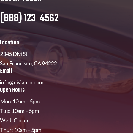
(888) 123-4562
Location
2345 Divi St
San Francisco, CA 94222
Email
info@diviauto.com
Open Hours
Mon:10am – 5pm
Tue: 10am – 5pm
Wed: Closed
Thur: 10am – 5pm