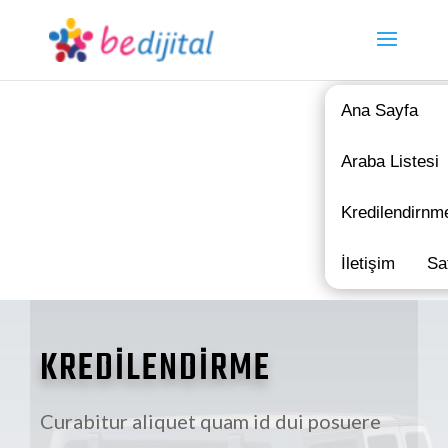
Ana Sayfa
Araba Listesi
Kredilendirnm
İletişim
Sa
KREDİLENDİRME
Curabitur aliquet quam id dui posuere