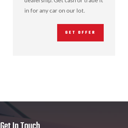
dealership. Get cash or trade it
in for any car on our lot.
GET OFFER
Get In Touch