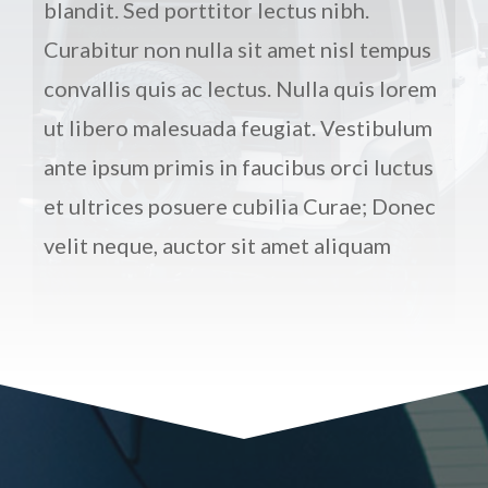
blandit. Sed porttitor lectus nibh.
Curabitur non nulla sit amet nisl tempus
convallis quis ac lectus. Nulla quis lorem
ut libero malesuada feugiat. Vestibulum
ante ipsum primis in faucibus orci luctus
et ultrices posuere cubilia Curae; Donec
velit neque, auctor sit amet aliquam