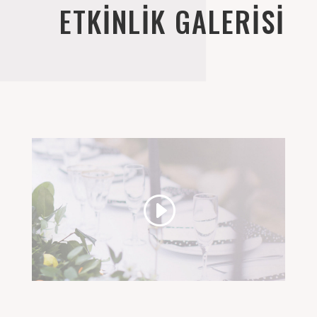
ETKİNLİK GALERİSİ