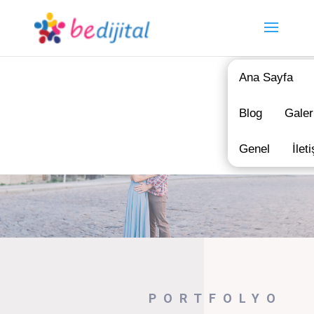
Ana Sayfa
Blog
Galer
Genel
İlet
PORTFOLYO