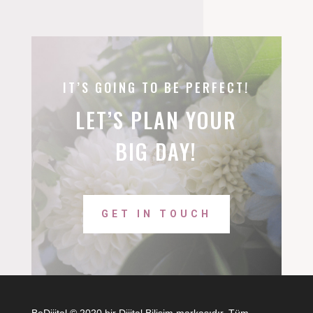
IT’S GOING TO BE PERFECT!
LET’S PLAN YOUR
BIG DAY!
GET IN TOUCH