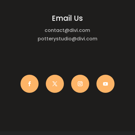
Email Us
contact@divi.com
potterystudio@divi.com