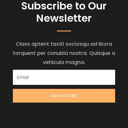
Subscribe to Our
Newsletter
Class aptent taciti sociosqu ad litora
torquent per conubia nostra. Quisque a
vehicula magna.
SUBSCRIBE