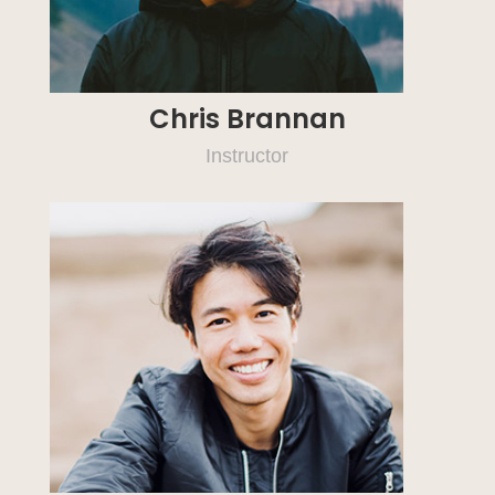
Chris Brannan
Instructor