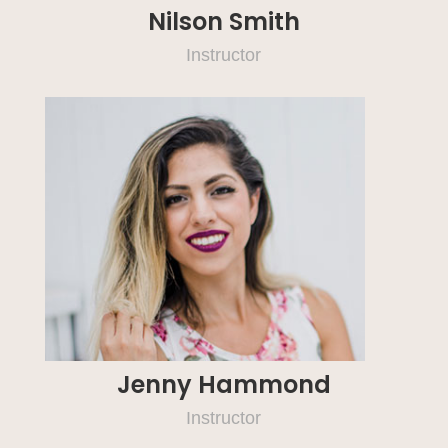
Nilson Smith
Instructor
Jenny Hammond
Instructor