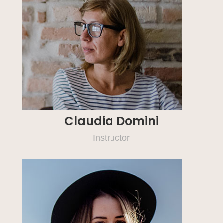
Claudia Domini
Instructor