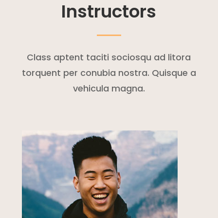
Instructors
Class aptent taciti sociosqu ad litora
torquent per conubia nostra. Quisque a
vehicula magna.