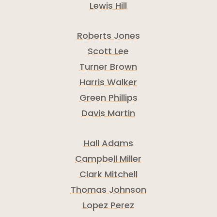
Lewis Hill
Roberts Jones
Scott Lee
Turner Brown
Harris Walker
Green Phillips
Davis Martin
Hall Adams
Campbell Miller
Clark Mitchell
Thomas Johnson
Lopez Perez