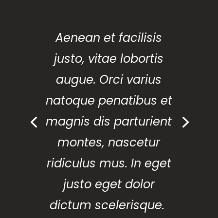
Aenean et facilisis
justo, vitae lobortis
augue. Orci varius
natoque penatibus et
magnis dis parturient
montes, nascetur
ridiculus mus. In eget
justo eget dolor
dictum scelerisque.