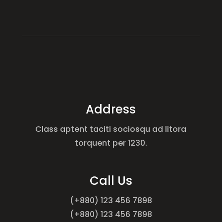
Address
Class aptent taciti sociosqu ad litora
torquent per 1230.
Call Us
(+880) 123 456 7898
(+880) 123 456 7898