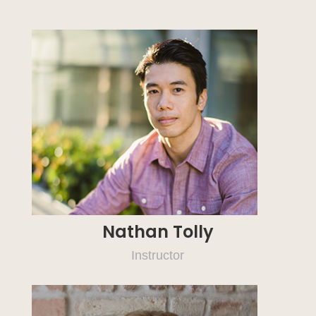
Nathan Tolly
Instructor