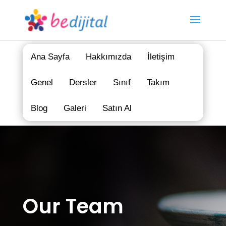
Ana Sayfa
Hakkımızda
İletişim
Genel
Dersler
Sınıf
Takım
Blog
Galeri
Satın Al
Our Team