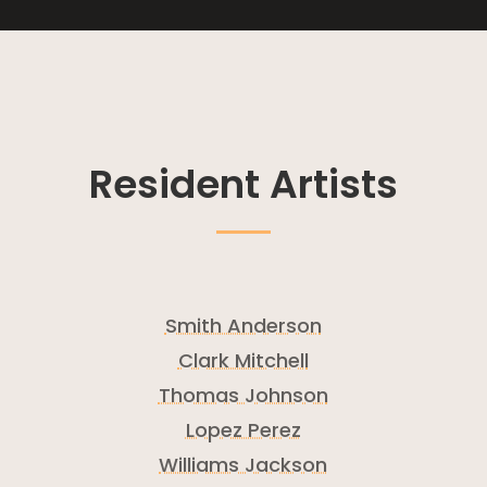
Resident Artists
Smith Anderson
Clark Mitchell
Thomas Johnson
Lopez Perez
Williams Jackson