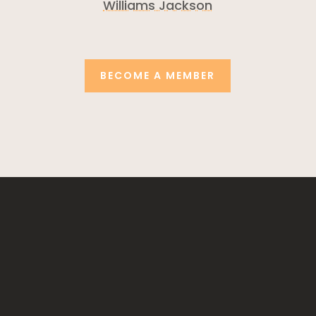
Williams Jackson
BECOME A MEMBER