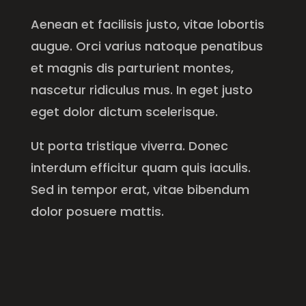
Aenean et facilisis justo, vitae lobortis
augue. Orci varius natoque penatibus
et magnis dis parturient montes,
nascetur ridiculus mus. In eget justo
eget dolor dictum scelerisque.
Ut porta tristique viverra. Donec
interdum efficitur quam quis iaculis.
Sed in tempor erat, vitae bibendum
dolor posuere mattis.