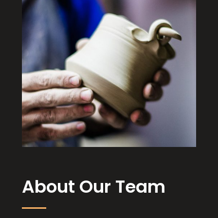
About Our Team