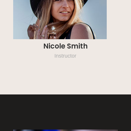
Nicole Smith
Instructor