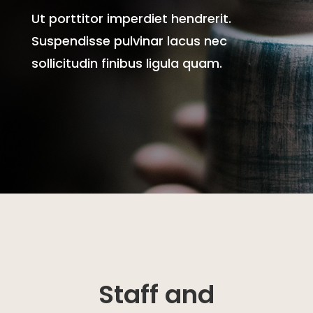
Ut porttitor imperdiet hendrerit.
Suspendisse pulvinar lacus nec
sollicitudin finibus ligula quam.
Staff and