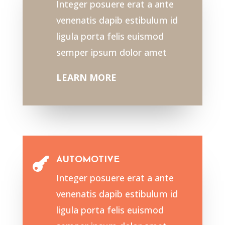
Integer posuere erat a ante
venenatis dapib estibulum id
ligula porta felis euismod
semper ipsum dolor amet
LEARN MORE
AUTOMOTIVE

Integer posuere erat a ante
venenatis dapib estibulum id
ligula porta felis euismod