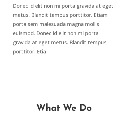
Donec id elit non mi porta gravida at eget
metus. Blandit tempus porttitor. Etiam
porta sem malesuada magna mollis
euismod. Donec id elit non mi porta
gravida at eget metus. Blandit tempus
porttitor. Etia
What We Do