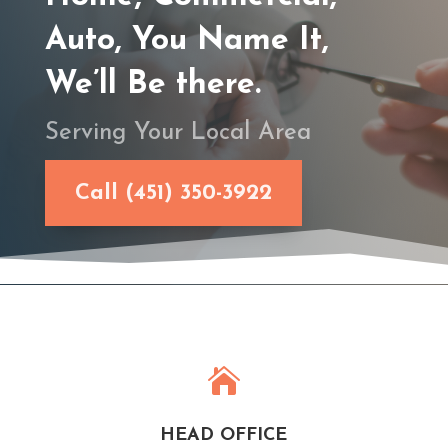
Auto, You Name It,
We’ll Be there.
Serving Your Local Area
Call (451) 350-3922

HEAD OFFICE