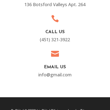
136 Botsford Valleys Apt. 264

CALL US
(451) 321-3922

EMAIL US
info@gmail.com