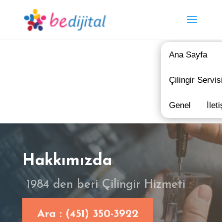
Ana Sayfa
Çilingir Servis
Genel
İlet
Hakkımızda
1984 den beri Çilingir Hizmeti
Ara : (451) 350-3922