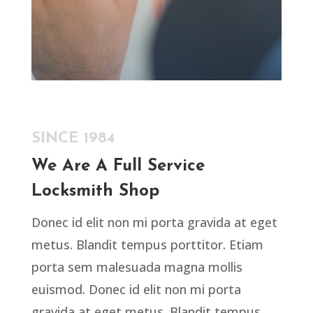
SINCE 1984
We Are A Full Service
Locksmith Shop
Donec id elit non mi porta gravida at eget
metus. Blandit tempus porttitor. Etiam
porta sem malesuada magna mollis
euismod. Donec id elit non mi porta
gravida at eget metus. Blandit tempus