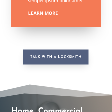
semper ipsum dolor amet
LEARN MORE
TALK WITH A LOCKSMITH
Home, Commercial,