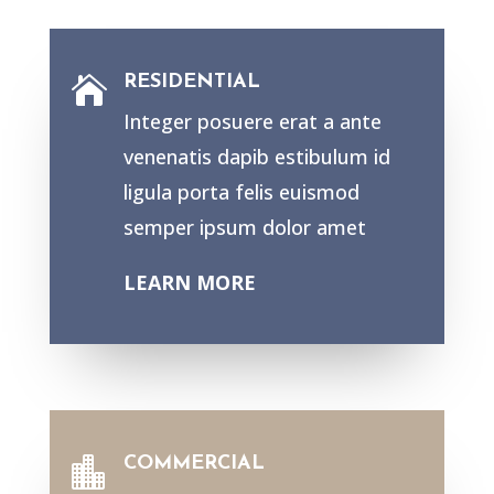
RESIDENTIAL

Integer posuere erat a ante
venenatis dapib estibulum id
ligula porta felis euismod
semper ipsum dolor amet
LEARN MORE
COMMERCIAL
