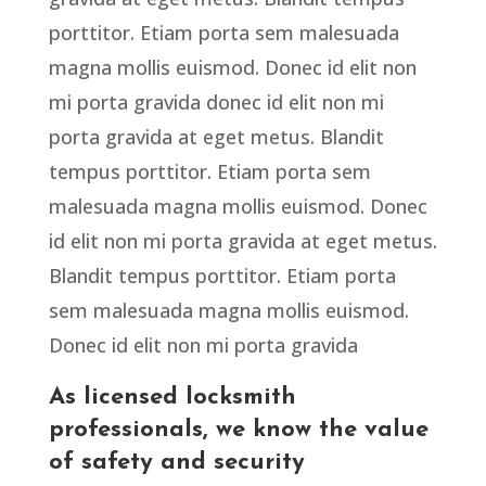
porttitor. Etiam porta sem malesuada
magna mollis euismod. Donec id elit non
mi porta gravida donec id elit non mi
porta gravida at eget metus. Blandit
tempus porttitor. Etiam porta sem
malesuada magna mollis euismod. Donec
id elit non mi porta gravida at eget metus.
Blandit tempus porttitor. Etiam porta
sem malesuada magna mollis euismod.
Donec id elit non mi porta gravida
As licensed locksmith
professionals, we know the value
of safety and security