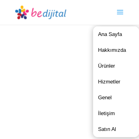
Ana Sayfa
Hakkımızda
Ürünler
Hizmetler
Genel
İletişim
Satın Al