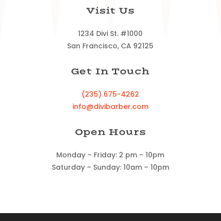
Visit Us
1234 Divi St. #1000
San Francisco, CA 92125
Get In Touch
(235) 675-4262
info@divibarber.com
Open Hours
Monday – Friday: 2 pm – 10pm
Saturday – Sunday: 10am – 10pm