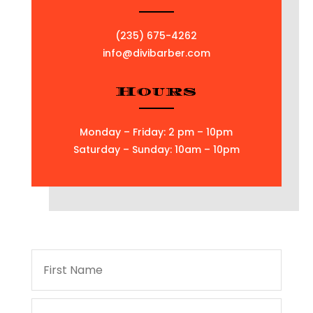
(235) 675-4262
info@divibarber.com
Hours
Monday – Friday: 2 pm – 10pm
Saturday – Sunday: 10am – 10pm