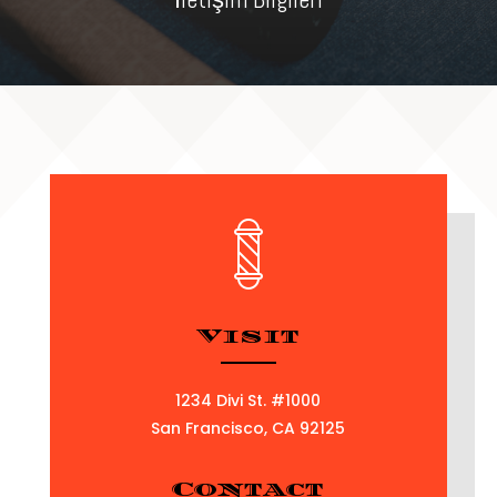
Visit
1234 Divi St. #1000
San Francisco, CA 92125
Contact