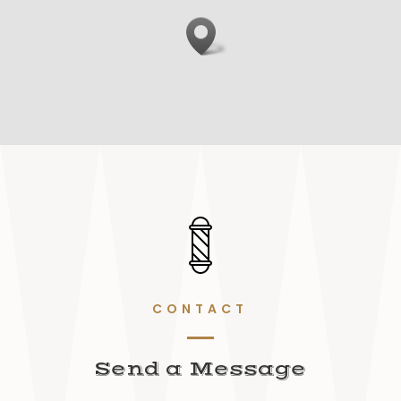
CONTACT
Send a Message