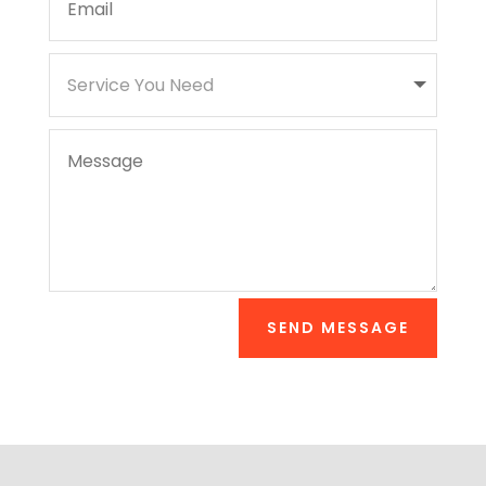
SEND MESSAGE